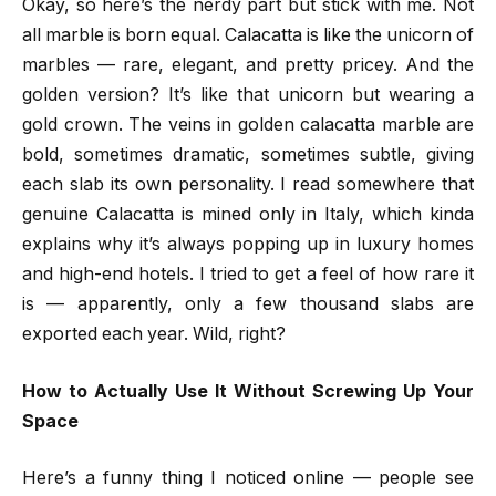
Okay, so here’s the nerdy part but stick with me. Not
all marble is born equal. Calacatta is like the unicorn of
marbles — rare, elegant, and pretty pricey. And the
golden version? It’s like that unicorn but wearing a
gold crown. The veins in golden calacatta marble are
bold, sometimes dramatic, sometimes subtle, giving
each slab its own personality. I read somewhere that
genuine Calacatta is mined only in Italy, which kinda
explains why it’s always popping up in luxury homes
and high-end hotels. I tried to get a feel of how rare it
is — apparently, only a few thousand slabs are
exported each year. Wild, right?
How to Actually Use It Without Screwing Up Your
Space
Here’s a funny thing I noticed online — people see