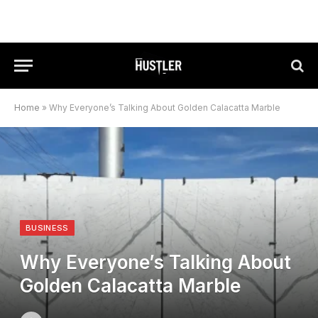
Home
»
Why Everyone’s Talking About Golden Calacatta Marble
BUSINESS
Why Everyone’s Talking About
Golden Calacatta Marble