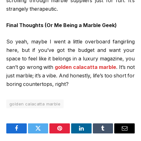
scrolling through marble suppliers just for fun. It’s
strangely therapeutic.
Final Thoughts (Or Me Being a Marble Geek)
So yeah, maybe I went a little overboard fangirling
here, but if you’ve got the budget and want your
space to feel like it belongs in a luxury magazine, you
can’t go wrong with
golden calacatta marble
. It’s not
just marble; it’s a vibe. And honestly, life’s too short for
boring countertops, right?
golden calacatta marble
Facebook
Twitter
Pinterest
LinkedIn
Tumblr
Email