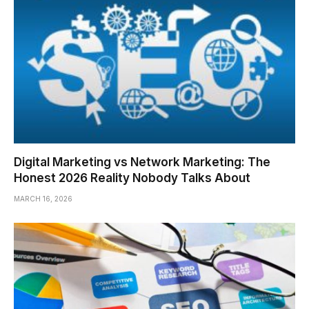
Digital Marketing vs Network Marketing: The
Honest 2026 Reality Nobody Talks About
MARCH 16, 2026