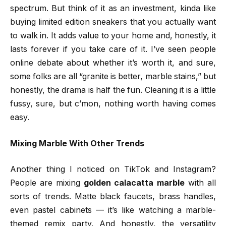
spectrum. But think of it as an investment, kinda like
buying limited edition sneakers that you actually want
to walk in. It adds value to your home and, honestly, it
lasts forever if you take care of it. I’ve seen people
online debate about whether it’s worth it, and sure,
some folks are all “granite is better, marble stains,” but
honestly, the drama is half the fun. Cleaning it is a little
fussy, sure, but c’mon, nothing worth having comes
easy.
Mixing Marble With Other Trends
Another thing I noticed on TikTok and Instagram?
People are mixing
golden calacatta marble
with all
sorts of trends. Matte black faucets, brass handles,
even pastel cabinets — it’s like watching a marble-
themed remix party. And honestly, the versatility