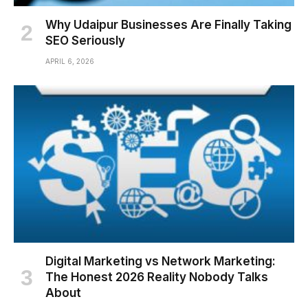
Why Udaipur Businesses Are Finally Taking
SEO Seriously
APRIL 6, 2026
Digital Marketing vs Network Marketing:
The Honest 2026 Reality Nobody Talks
About