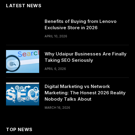
LATEST NEWS
Benefits of Buying from Lenovo
Exclusive Store in 2026
APRIL 10, 2026
Why Udaipur Businesses Are Finally
Taking SEO Seriously
APRIL 6, 2026
Digital Marketing vs Network
Marketing: The Honest 2026 Reality
Nobody Talks About
MARCH 16, 2026
TOP NEWS