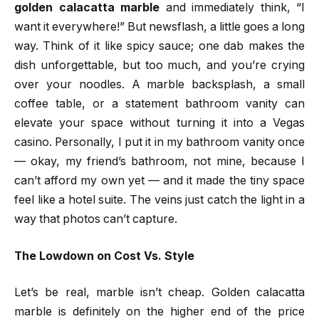
golden calacatta marble
and immediately think, “I
want it everywhere!” But newsflash, a little goes a long
way. Think of it like spicy sauce; one dab makes the
dish unforgettable, but too much, and you’re crying
over your noodles. A marble backsplash, a small
coffee table, or a statement bathroom vanity can
elevate your space without turning it into a Vegas
casino. Personally, I put it in my bathroom vanity once
— okay, my friend’s bathroom, not mine, because I
can’t afford my own yet — and it made the tiny space
feel like a hotel suite. The veins just catch the light in a
way that photos can’t capture.
The Lowdown on Cost Vs. Style
Let’s be real, marble isn’t cheap. Golden calacatta
marble is definitely on the higher end of the price