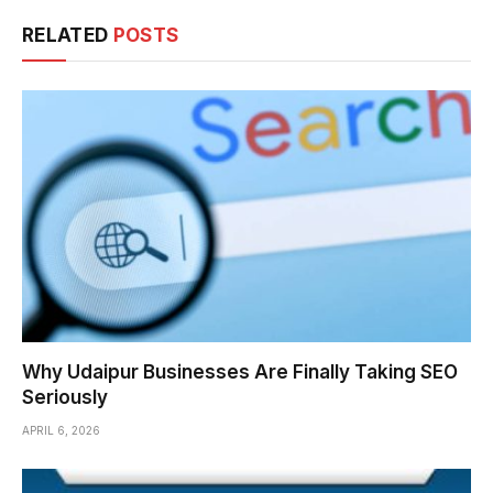
RELATED
POSTS
Why Udaipur Businesses Are Finally Taking SEO
Seriously
APRIL 6, 2026