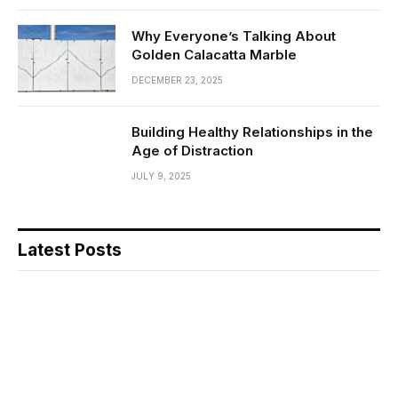
Why Everyone’s Talking About
Golden Calacatta Marble
DECEMBER 23, 2025
Building Healthy Relationships in the
Age of Distraction
JULY 9, 2025
Latest Posts