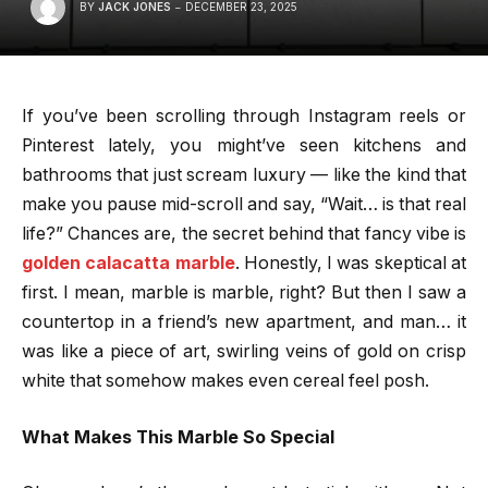
BY
JACK JONES
DECEMBER 23, 2025
If you’ve been scrolling through Instagram reels or
Pinterest lately, you might’ve seen kitchens and
bathrooms that just scream luxury — like the kind that
make you pause mid-scroll and say, “Wait… is that real
life?” Chances are, the secret behind that fancy vibe is
golden calacatta marble
. Honestly, I was skeptical at
first. I mean, marble is marble, right? But then I saw a
countertop in a friend’s new apartment, and man… it
was like a piece of art, swirling veins of gold on crisp
white that somehow makes even cereal feel posh.
What Makes This Marble So Special