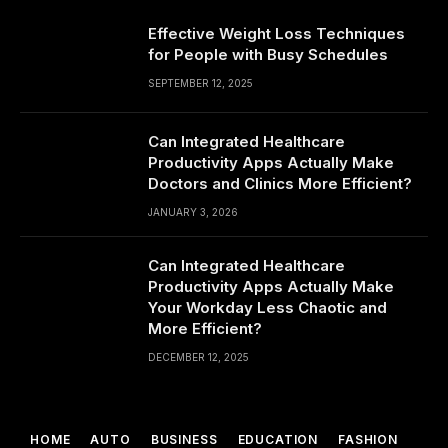
Effective Weight Loss Techniques
for People with Busy Schedules
SEPTEMBER 12, 2025
Can Integrated Healthcare
Productivity Apps Actually Make
Doctors and Clinics More Efficient?
JANUARY 3, 2026
Can Integrated Healthcare
Productivity Apps Actually Make
Your Workday Less Chaotic and
More Efficient?
DECEMBER 12, 2025
HOME
AUTO
BUSINESS
EDUCATION
FASHION