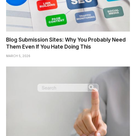
Blog Submission Sites: Why You Probably Need
Them Even If You Hate Doing This
MARCH 5, 2026