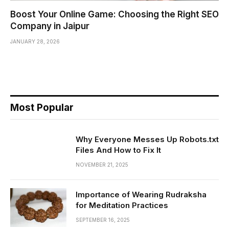
Boost Your Online Game: Choosing the Right SEO
Company in Jaipur
JANUARY 28, 2026
Most Popular
Why Everyone Messes Up Robots.txt
Files And How to Fix It
NOVEMBER 21, 2025
Importance of Wearing Rudraksha
for Meditation Practices
SEPTEMBER 16, 2025