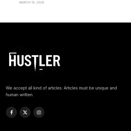
MARCH 16, 2026
We accept all kind of articles. Articles must be unique and
human written.
Facebook
X
Instagram
(Twitter)