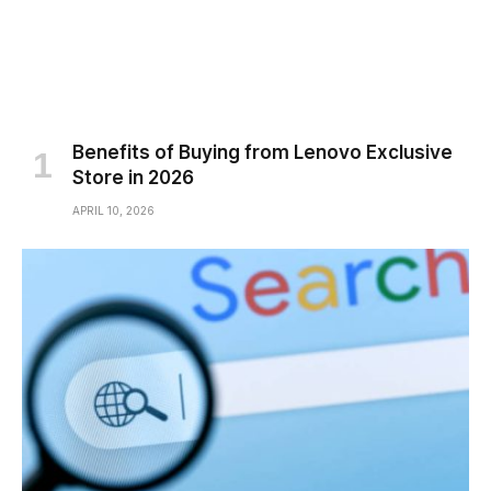
Benefits of Buying from Lenovo Exclusive
Store in 2026
APRIL 10, 2026