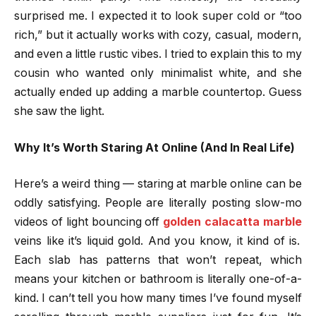
surprised me. I expected it to look super cold or “too
rich,” but it actually works with cozy, casual, modern,
and even a little rustic vibes. I tried to explain this to my
cousin who wanted only minimalist white, and she
actually ended up adding a marble countertop. Guess
she saw the light.
Why It’s Worth Staring At Online (And In Real Life)
Here’s a weird thing — staring at marble online can be
oddly satisfying. People are literally posting slow-mo
videos of light bouncing off
golden calacatta marble
veins like it’s liquid gold. And you know, it kind of is.
Each slab has patterns that won’t repeat, which
means your kitchen or bathroom is literally one-of-a-
kind. I can’t tell you how many times I’ve found myself