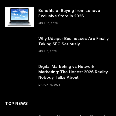
Benefits of Buying from Lenovo
Exclusive Store in 2026
APRIL 10, 2026
Why Udaipur Businesses Are Finally
Taking SEO Seriously
APRIL 6, 2026
Digital Marketing vs Network
Marketing: The Honest 2026 Reality
Nobody Talks About
MARCH 16, 2026
TOP NEWS