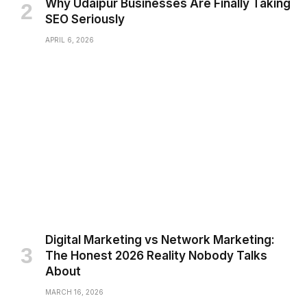
Why Udaipur Businesses Are Finally Taking
SEO Seriously
APRIL 6, 2026
Digital Marketing vs Network Marketing:
The Honest 2026 Reality Nobody Talks
About
MARCH 16, 2026