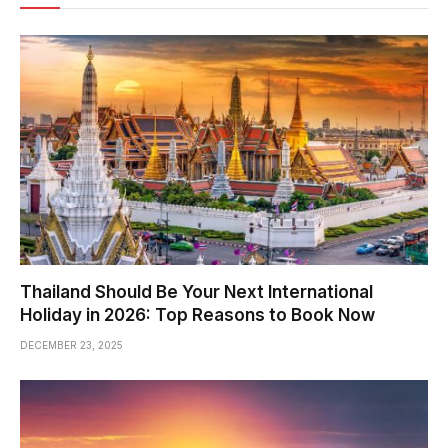
Thailand Should Be Your Next International
Holiday in 2026: Top Reasons to Book Now
DECEMBER 23, 2025