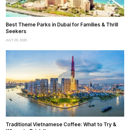
Best Theme Parks in Dubai for Families & Thrill
Seekers
JULY 29, 2025
Traditional Vietnamese Coffee: What to Try &