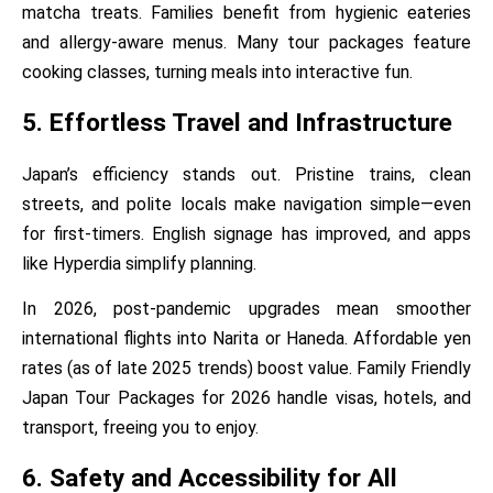
matcha treats. Families benefit from hygienic eateries
and allergy-aware menus. Many tour packages feature
cooking classes, turning meals into interactive fun.
5. Effortless Travel and Infrastructure
Japan’s efficiency stands out. Pristine trains, clean
streets, and polite locals make navigation simple—even
for first-timers. English signage has improved, and apps
like Hyperdia simplify planning.
In 2026, post-pandemic upgrades mean smoother
international flights into Narita or Haneda. Affordable yen
rates (as of late 2025 trends) boost value. Family Friendly
Japan Tour Packages for 2026 handle visas, hotels, and
transport, freeing you to enjoy.
6. Safety and Accessibility for All