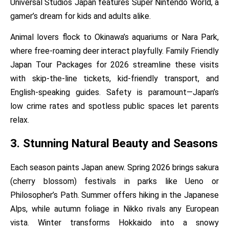
Universal Studios Japan features Super Nintendo World, a
gamer’s dream for kids and adults alike.
Animal lovers flock to Okinawa’s aquariums or Nara Park,
where free-roaming deer interact playfully. Family Friendly
Japan Tour Packages for 2026 streamline these visits
with skip-the-line tickets, kid-friendly transport, and
English-speaking guides. Safety is paramount—Japan’s
low crime rates and spotless public spaces let parents
relax.
3. Stunning Natural Beauty and Seasons
Each season paints Japan anew. Spring 2026 brings sakura
(cherry blossom) festivals in parks like Ueno or
Philosopher’s Path. Summer offers hiking in the Japanese
Alps, while autumn foliage in Nikko rivals any European
vista. Winter transforms Hokkaido into a snowy