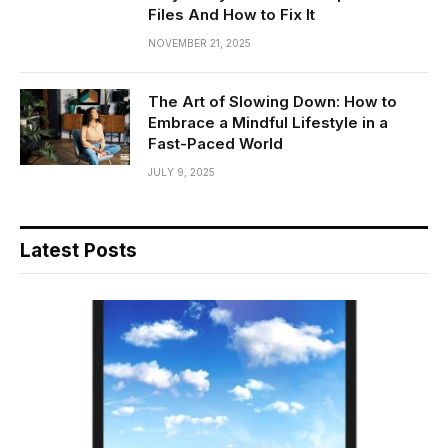
Files And How to Fix It
NOVEMBER 21, 2025
The Art of Slowing Down: How to
Embrace a Mindful Lifestyle in a
Fast-Paced World
JULY 9, 2025
Latest Posts