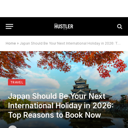
Home
»
Japan Should Be Your Next International Holiday in 2026: Top Reasons to Book Now
TRAVEL
Japan Should Be Your Next
International Holiday in 2026:
Top Reasons to Book Now