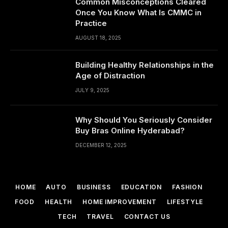
Common Misconceptions Cleared
Once You Know What Is CMMC in
Practice
AUGUST 18, 2025
Building Healthy Relationships in the
Age of Distraction
JULY 9, 2025
Why Should You Seriously Consider
Buy Bras Online Hyderabad?
DECEMBER 12, 2025
HOME
AUTO
BUSINESS
EDUCATION
FASHION
FOOD
HEALTH
HOME IMPROVEMENT
LIFESTYLE
TECH
TRAVEL
CONTACT US