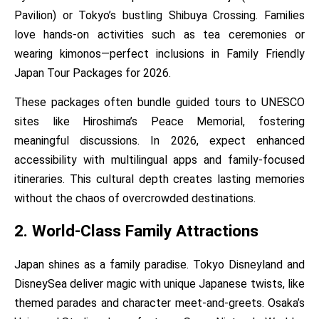
Pavilion) or Tokyo’s bustling Shibuya Crossing. Families
love hands-on activities such as tea ceremonies or
wearing kimonos—perfect inclusions in Family Friendly
Japan Tour Packages for 2026.
These packages often bundle guided tours to UNESCO
sites like Hiroshima’s Peace Memorial, fostering
meaningful discussions. In 2026, expect enhanced
accessibility with multilingual apps and family-focused
itineraries. This cultural depth creates lasting memories
without the chaos of overcrowded destinations.
2. World-Class Family Attractions
Japan shines as a family paradise. Tokyo Disneyland and
DisneySea deliver magic with unique Japanese twists, like
themed parades and character meet-and-greets. Osaka’s