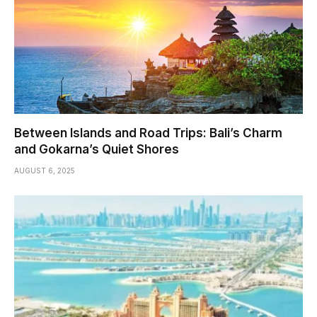
Between Islands and Road Trips: Bali’s Charm
and Gokarna’s Quiet Shores
AUGUST 6, 2025