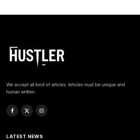
We accept all kind of articles. Articles must be unique and
human written.
Facebook
X
Instagram
(Twitter)
LATEST NEWS