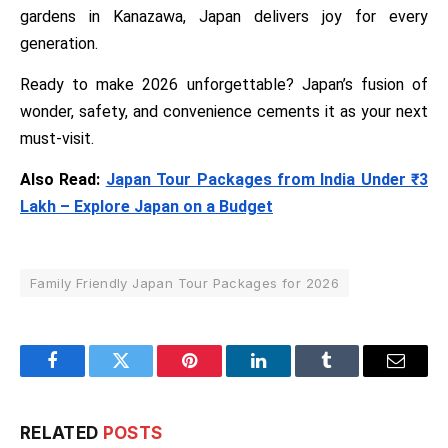
gardens in Kanazawa, Japan delivers joy for every
generation.
Ready to make 2026 unforgettable? Japan’s fusion of
wonder, safety, and convenience cements it as your next
must-visit.
Also Read:
Japan Tour Packages from India Under ₹3
Lakh – Explore Japan on a Budget
Family Friendly Japan Tour Packages for 2026
Facebook
Twitter
Pinterest
LinkedIn
Tumblr
Email
RELATED
POSTS