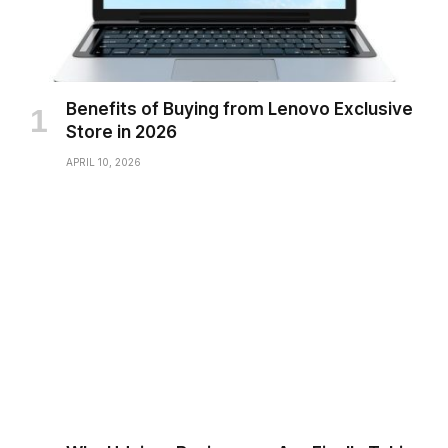
Benefits of Buying from Lenovo Exclusive
Store in 2026
APRIL 10, 2026