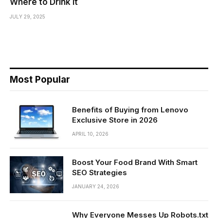
Where to Drink It
JULY 29, 2025
Most Popular
Benefits of Buying from Lenovo
Exclusive Store in 2026
APRIL 10, 2026
Boost Your Food Brand With Smart
SEO Strategies
JANUARY 24, 2026
Why Everyone Messes Up Robots.txt