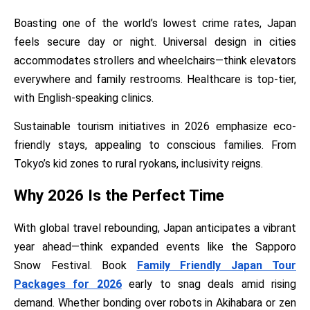
Boasting one of the world’s lowest crime rates, Japan
feels secure day or night. Universal design in cities
accommodates strollers and wheelchairs—think elevators
everywhere and family restrooms. Healthcare is top-tier,
with English-speaking clinics.
Sustainable tourism initiatives in 2026 emphasize eco-
friendly stays, appealing to conscious families. From
Tokyo’s kid zones to rural ryokans, inclusivity reigns.
Why 2026 Is the Perfect Time
With global travel rebounding, Japan anticipates a vibrant
year ahead—think expanded events like the Sapporo
Snow Festival. Book
Family Friendly Japan Tour
Packages for 2026
early to snag deals amid rising
demand. Whether bonding over robots in Akihabara or zen