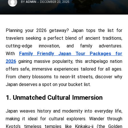
BY
ADMIN
DECEMBER 23, 2025
Planning your 2026 getaway? Japan tops the list for
travelers seeking a perfect blend of ancient traditions,
cutting-edge innovation, and family adventures.
With
Family Friendly Japan Tour Packages for
2026
gaining massive popularity, this archipelago nation
offers safe, immersive experiences tailored for all ages.
From cherry blossoms to neon-lit streets, discover why
Japan deserves a spot on your bucket list.
1. Unmatched Cultural Immersion
Japan weaves history and modernity into everyday life,
making it ideal for cultural explorers. Wander through
Kyoto’s timeless temples like Kinkaku-ji (the Golden