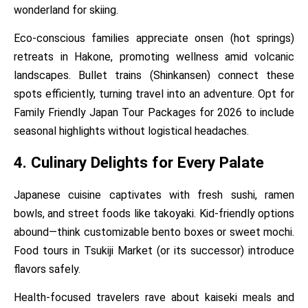
wonderland for skiing.
Eco-conscious families appreciate onsen (hot springs)
retreats in Hakone, promoting wellness amid volcanic
landscapes. Bullet trains (Shinkansen) connect these
spots efficiently, turning travel into an adventure. Opt for
Family Friendly Japan Tour Packages for 2026 to include
seasonal highlights without logistical headaches.
4. Culinary Delights for Every Palate
Japanese cuisine captivates with fresh sushi, ramen
bowls, and street foods like takoyaki. Kid-friendly options
abound—think customizable bento boxes or sweet mochi.
Food tours in Tsukiji Market (or its successor) introduce
flavors safely.
Health-focused travelers rave about kaiseki meals and