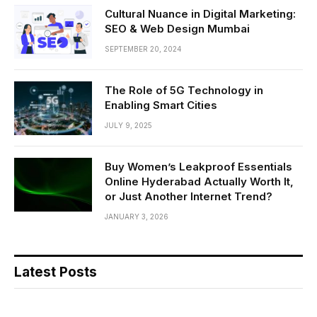
Cultural Nuance in Digital Marketing:
SEO & Web Design Mumbai
SEPTEMBER 20, 2024
The Role of 5G Technology in
Enabling Smart Cities
JULY 9, 2025
Buy Women’s Leakproof Essentials
Online Hyderabad Actually Worth It,
or Just Another Internet Trend?
JANUARY 3, 2026
Latest Posts