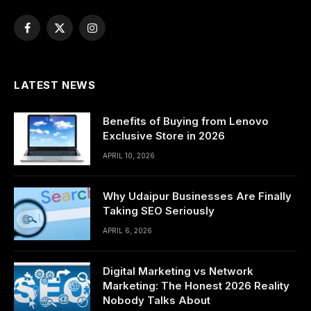
Facebook
X
Instagram
(Twitter)
LATEST NEWS
Benefits of Buying from Lenovo
Exclusive Store in 2026
APRIL 10, 2026
Why Udaipur Businesses Are Finally
Taking SEO Seriously
APRIL 6, 2026
Digital Marketing vs Network
Marketing: The Honest 2026 Reality
Nobody Talks About