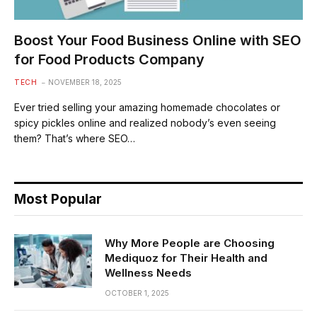
Boost Your Food Business Online with SEO
for Food Products Company
TECH
NOVEMBER 18, 2025
Ever tried selling your amazing homemade chocolates or
spicy pickles online and realized nobody’s even seeing
them? That’s where SEO…
Most Popular
Why More People are Choosing
Mediquoz for Their Health and
Wellness Needs
OCTOBER 1, 2025