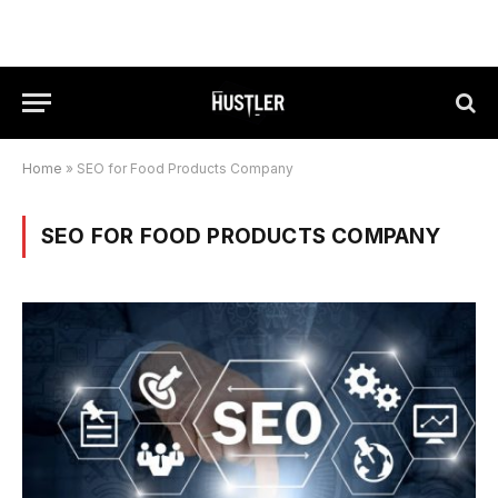
Home
»
SEO for Food Products Company
SEO FOR FOOD PRODUCTS COMPANY