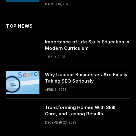
MARCH 16, 2026
TOP NEWS
Importance of Life Skills Education in
Modern Curriculum
JULY 9, 2025
Why Udaipur Businesses Are Finally
Taking SEO Seriously
APRIL 6, 2026
Transforming Homes With Skill,
Care, and Lasting Results
DECEMBER 23, 2025