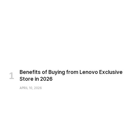
Benefits of Buying from Lenovo Exclusive
Store in 2026
APRIL 10, 2026