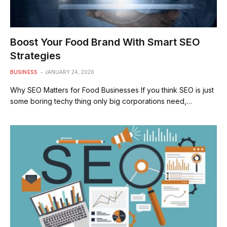
Boost Your Food Brand With Smart SEO
Strategies
BUSINESS
JANUARY 24, 2026
Why SEO Matters for Food Businesses If you think SEO is just
some boring techy thing only big corporations need,…