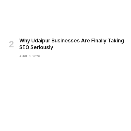
Why Udaipur Businesses Are Finally Taking
SEO Seriously
APRIL 6, 2026