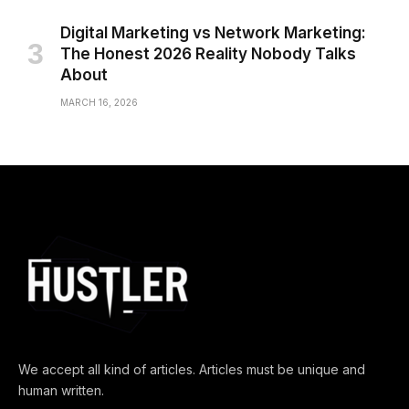
Digital Marketing vs Network Marketing:
The Honest 2026 Reality Nobody Talks
About
MARCH 16, 2026
We accept all kind of articles. Articles must be unique and
human written.