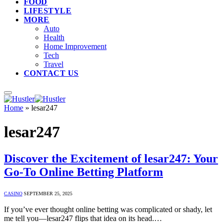
FOOD
LIFESTYLE
MORE
Auto
Health
Home Improvement
Tech
Travel
CONTACT US
Home
»
lesar247
lesar247
Discover the Excitement of lesar247: Your
Go-To Online Betting Platform
CASINO
SEPTEMBER 25, 2025
If you’ve ever thought online betting was complicated or shady, let
me tell you—lesar247 flips that idea on its head.…