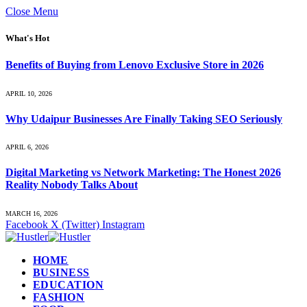
Close Menu
What's Hot
Benefits of Buying from Lenovo Exclusive Store in 2026
APRIL 10, 2026
Why Udaipur Businesses Are Finally Taking SEO Seriously
APRIL 6, 2026
Digital Marketing vs Network Marketing: The Honest 2026
Reality Nobody Talks About
MARCH 16, 2026
Facebook
X (Twitter)
Instagram
HOME
BUSINESS
EDUCATION
FASHION