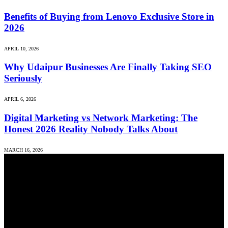
Benefits of Buying from Lenovo Exclusive Store in
2026
APRIL 10, 2026
Why Udaipur Businesses Are Finally Taking SEO
Seriously
APRIL 6, 2026
Digital Marketing vs Network Marketing: The
Honest 2026 Reality Nobody Talks About
MARCH 16, 2026
We accept all kind of articles. Articles must be unique and human
written.