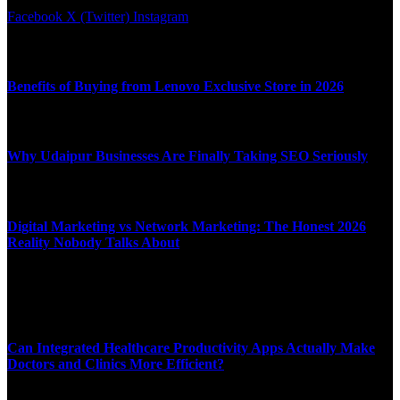
Facebook
X (Twitter)
Instagram
Latest News
Benefits of Buying from Lenovo Exclusive Store in 2026
APRIL 10, 2026
Why Udaipur Businesses Are Finally Taking SEO Seriously
APRIL 6, 2026
Digital Marketing vs Network Marketing: The Honest 2026
Reality Nobody Talks About
MARCH 16, 2026
Top News
Can Integrated Healthcare Productivity Apps Actually Make
Doctors and Clinics More Efficient?