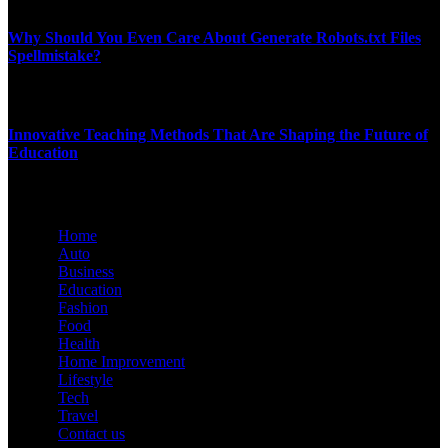
JANUARY 3, 2026
Why Should You Even Care About Generate Robots.txt Files
Spellmistake?
NOVEMBER 26, 2025
Innovative Teaching Methods That Are Shaping the Future of
Education
JULY 9, 2025
Home
Auto
Business
Education
Fashion
Food
Health
Home Improvement
Lifestyle
Tech
Travel
Contact us