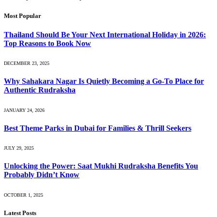
Most Popular
Thailand Should Be Your Next International Holiday in 2026:
Top Reasons to Book Now
DECEMBER 23, 2025
Why Sahakara Nagar Is Quietly Becoming a Go-To Place for
Authentic Rudraksha
JANUARY 24, 2026
Best Theme Parks in Dubai for Families & Thrill Seekers
JULY 29, 2025
Unlocking the Power: Saat Mukhi Rudraksha Benefits You
Probably Didn’t Know
OCTOBER 1, 2025
Latest Posts