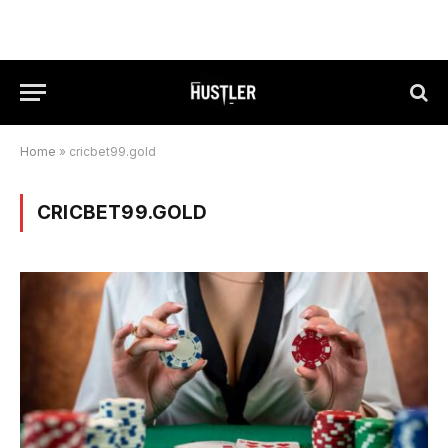
Home
»
cricbet99.gold
CRICBET99.GOLD