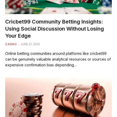
Cricbet99 Community Betting Insights:
Using Social Discussion Without Losing
Your Edge
CASINO
JUNE 27, 2026
Online betting communities around platforms like cricbet99
can be genuinely valuable analytical resources or sources of
expensive confirmation bias depending…