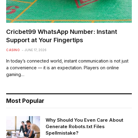
Cricbet99 WhatsApp Number: Instant
Support at Your Fingertips
CASINO
JUNE 17, 2026
In today’s connected world, instant communication is not just
a convenience — it is an expectation. Players on online
gaming…
Most Popular
Why Should You Even Care About
Generate Robots.txt Files
Spellmistake?