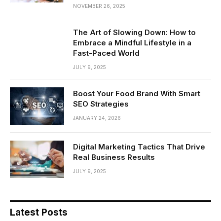
NOVEMBER 26, 2025
The Art of Slowing Down: How to
Embrace a Mindful Lifestyle in a
Fast-Paced World
JULY 9, 2025
Boost Your Food Brand With Smart
SEO Strategies
JANUARY 24, 2026
Digital Marketing Tactics That Drive
Real Business Results
JULY 9, 2025
Latest Posts