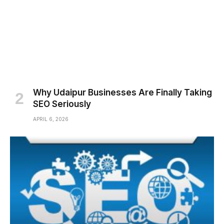
Why Udaipur Businesses Are Finally Taking
SEO Seriously
APRIL 6, 2026