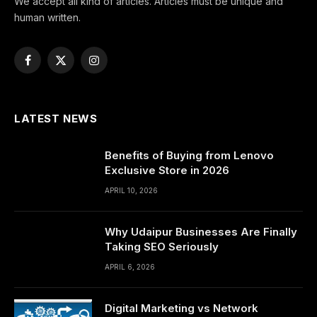
We accept all kind of articles. Articles must be unique and
human written.
Facebook
X
Instagram
(Twitter)
LATEST NEWS
Benefits of Buying from Lenovo
Exclusive Store in 2026
APRIL 10, 2026
Why Udaipur Businesses Are Finally
Taking SEO Seriously
APRIL 6, 2026
Digital Marketing vs Network