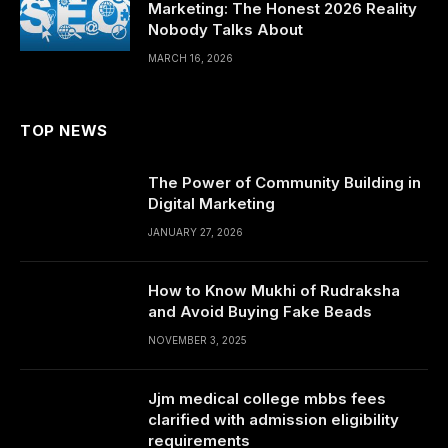
Marketing: The Honest 2026 Reality
Nobody Talks About
MARCH 16, 2026
TOP NEWS
The Power of Community Building in
Digital Marketing
JANUARY 27, 2026
How to Know Mukhi of Rudraksha
and Avoid Buying Fake Beads
NOVEMBER 3, 2025
Jjm medical college mbbs fees
clarified with admission eligibility
requirements