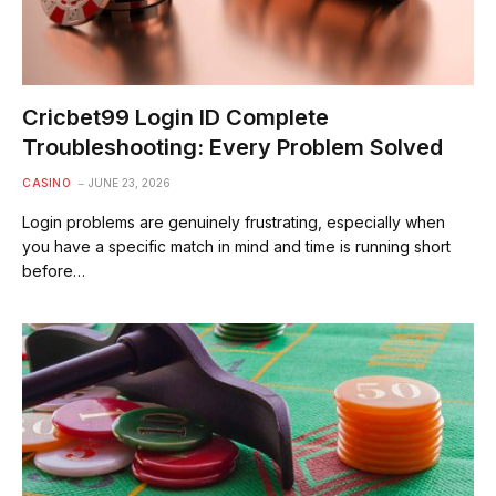
Cricbet99 Login ID Complete
Troubleshooting: Every Problem Solved
CASINO
JUNE 23, 2026
Login problems are genuinely frustrating, especially when
you have a specific match in mind and time is running short
before…