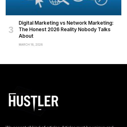
Digital Marketing vs Network Marketing:
The Honest 2026 Reality Nobody Talks
About
MARCH 16, 2026