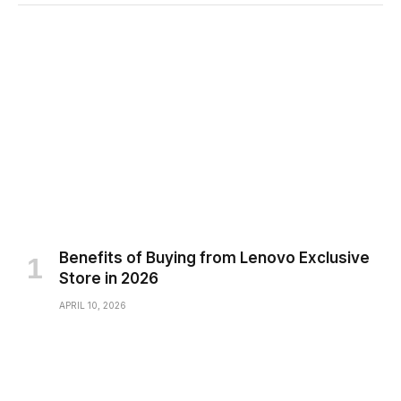
Benefits of Buying from Lenovo Exclusive
Store in 2026
APRIL 10, 2026