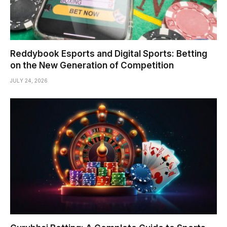
Reddybook Esports and Digital Sports: Betting
on the New Generation of Competition
JULY 24, 2026