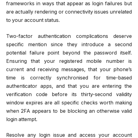
frameworks in ways that appear as login failures but
are actually rendering or connectivity issues unrelated
to your account status.
Two-factor authentication complications deserve
specific mention since they introduce a second
potential failure point beyond the password itself.
Ensuring that your registered mobile number is
current and receiving messages, that your phone’s
time is correctly synchronised for time-based
authenticator apps, and that you are entering the
verification code before its thirty-second validity
window expires are all specific checks worth making
when 2FA appears to be blocking an otherwise valid
login attempt.
Resolve any login issue and access your account