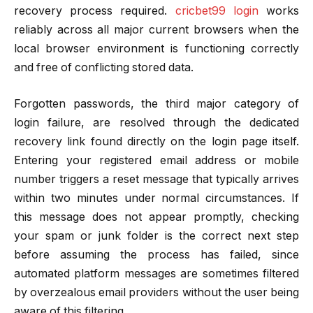
recovery process required.
cricbet99 login
works
reliably across all major current browsers when the
local browser environment is functioning correctly
and free of conflicting stored data.
Forgotten passwords, the third major category of
login failure, are resolved through the dedicated
recovery link found directly on the login page itself.
Entering your registered email address or mobile
number triggers a reset message that typically arrives
within two minutes under normal circumstances. If
this message does not appear promptly, checking
your spam or junk folder is the correct next step
before assuming the process has failed, since
automated platform messages are sometimes filtered
by overzealous email providers without the user being
aware of this filtering.