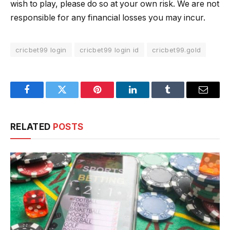
wish to play, please do so at your own risk. We are not
responsible for any financial losses you may incur.
cricbet99 login
cricbet99 login id
cricbet99.gold
Facebook
Twitter
Pinterest
LinkedIn
Tumblr
Email
RELATED
POSTS