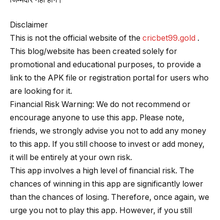
Disclaimer
This is not the official website of the
cricbet99.gold
.
This blog/website has been created solely for
promotional and educational purposes, to provide a
link to the APK file or registration portal for users who
are looking for it.
Financial Risk Warning: We do not recommend or
encourage anyone to use this app. Please note,
friends, we strongly advise you not to add any money
to this app. If you still choose to invest or add money,
it will be entirely at your own risk.
This app involves a high level of financial risk. The
chances of winning in this app are significantly lower
than the chances of losing. Therefore, once again, we
urge you not to play this app. However, if you still