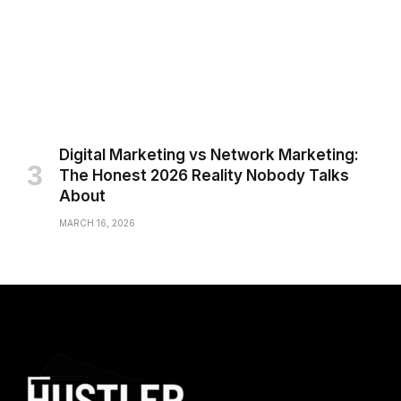
Digital Marketing vs Network Marketing:
The Honest 2026 Reality Nobody Talks
About
MARCH 16, 2026