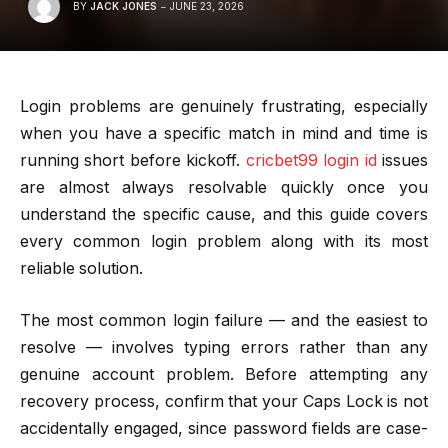
BY
JACK JONES
JUNE 23, 2026
Login problems are genuinely frustrating, especially
when you have a specific match in mind and time is
running short before kickoff.
cricbet99 login id
issues
are almost always resolvable quickly once you
understand the specific cause, and this guide covers
every common login problem along with its most
reliable solution.
The most common login failure — and the easiest to
resolve — involves typing errors rather than any
genuine account problem. Before attempting any
recovery process, confirm that your Caps Lock is not
accidentally engaged, since password fields are case-