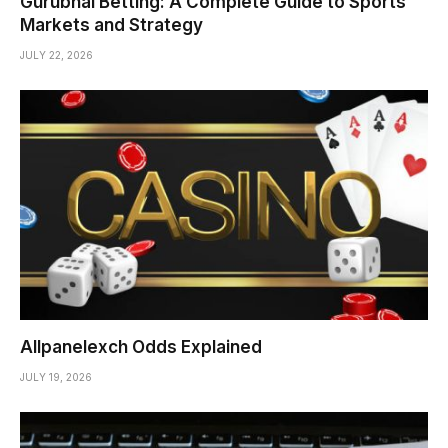
Gurubhai Betting: A Complete Guide to Sports
Markets and Strategy
JULY 22, 2026
Allpanelexch Odds Explained
JULY 19, 2026