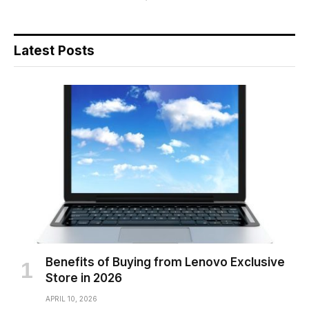
Latest Posts
Benefits of Buying from Lenovo Exclusive
Store in 2026
APRIL 10, 2026