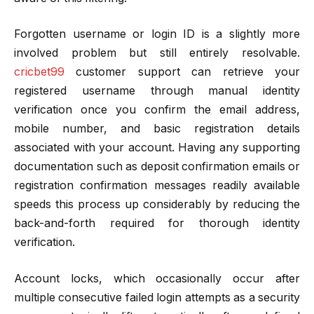
Forgotten username or login ID is a slightly more
involved problem but still entirely resolvable.
cricbet99
customer support can retrieve your
registered username through manual identity
verification once you confirm the email address,
mobile number, and basic registration details
associated with your account. Having any supporting
documentation such as deposit confirmation emails or
registration confirmation messages readily available
speeds this process up considerably by reducing the
back-and-forth required for thorough identity
verification.
Account locks, which occasionally occur after
multiple consecutive failed login attempts as a security