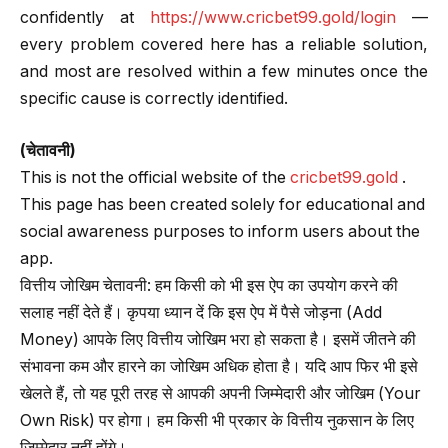
confidently at
https://www.cricbet99.gold/login
—
every problem covered here has a reliable solution,
and most are resolved within a few minutes once the
specific cause is correctly identified.
(चेतावनी)
This is not the official website of the
cricbet99.gold
.
This page has been created solely for educational and
social awareness purposes to inform users about the
app.
वित्तीय जोखिम चेतावनी: हम किसी को भी इस ऐप का उपयोग करने की
सलाह नहीं देते हैं। कृपया ध्यान दें कि इस ऐप में पैसे जोड़ना (Add
Money) आपके लिए वित्तीय जोखिम भरा हो सकता है। इसमें जीतने की
संभावना कम और हारने का जोखिम अधिक होता है। यदि आप फिर भी इसे
खेलते हैं, तो यह पूरी तरह से आपकी अपनी जिम्मेदारी और जोखिम (Your
Own Risk) पर होगा। हम किसी भी प्रकार के वित्तीय नुकसान के लिए
जिम्मेदार नहीं होंगे।