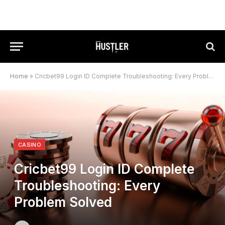
Home
»
Cricbet99 Login ID Complete Troubleshooting: Every Problem Solved
CASINO
Cricbet99 Login ID Complete
Troubleshooting: Every
Problem Solved