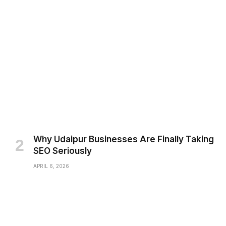
Why Udaipur Businesses Are Finally Taking
SEO Seriously
APRIL 6, 2026