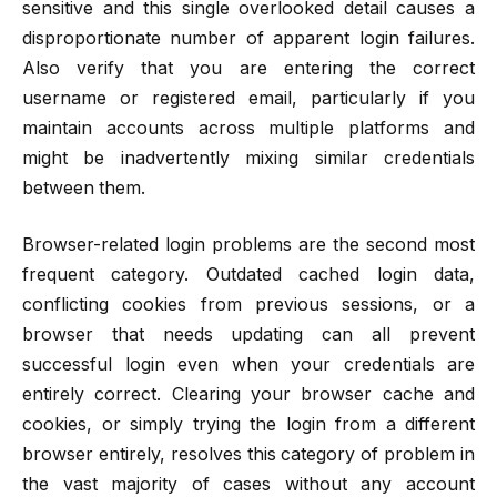
sensitive and this single overlooked detail causes a
disproportionate number of apparent login failures.
Also verify that you are entering the correct
username or registered email, particularly if you
maintain accounts across multiple platforms and
might be inadvertently mixing similar credentials
between them.
Browser-related login problems are the second most
frequent category. Outdated cached login data,
conflicting cookies from previous sessions, or a
browser that needs updating can all prevent
successful login even when your credentials are
entirely correct. Clearing your browser cache and
cookies, or simply trying the login from a different
browser entirely, resolves this category of problem in
the vast majority of cases without any account