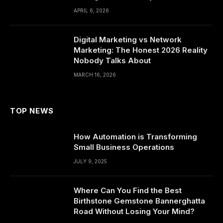
APRIL 6, 2026
Digital Marketing vs Network
Marketing: The Honest 2026 Reality
Nobody Talks About
MARCH 16, 2026
TOP NEWS
How Automation is Transforming
Small Business Operations
JULY 9, 2025
Where Can You Find the Best
Birthstone Gemstone Bannerghatta
Road Without Losing Your Mind?