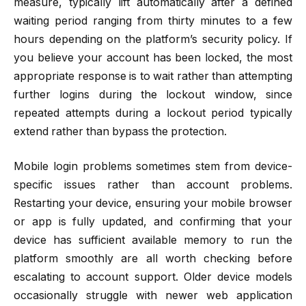
measure, typically lift automatically after a defined
waiting period ranging from thirty minutes to a few
hours depending on the platform’s security policy. If
you believe your account has been locked, the most
appropriate response is to wait rather than attempting
further logins during the lockout window, since
repeated attempts during a lockout period typically
extend rather than bypass the protection.
Mobile login problems sometimes stem from device-
specific issues rather than account problems.
Restarting your device, ensuring your mobile browser
or app is fully updated, and confirming that your
device has sufficient available memory to run the
platform smoothly are all worth checking before
escalating to account support. Older device models
occasionally struggle with newer web application