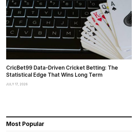
CricBet99 Data-Driven Cricket Betting: The
Statistical Edge That Wins Long Term
JULY 17, 2026
Most Popular