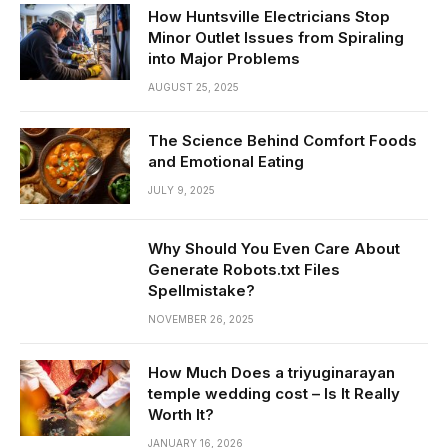
How Huntsville Electricians Stop
Minor Outlet Issues from Spiraling
into Major Problems
AUGUST 25, 2025
The Science Behind Comfort Foods
and Emotional Eating
JULY 9, 2025
Why Should You Even Care About
Generate Robots.txt Files
Spellmistake?
NOVEMBER 26, 2025
How Much Does a triyuginarayan
temple wedding cost – Is It Really
Worth It?
JANUARY 16, 2026