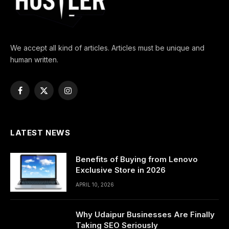
We accept all kind of articles. Articles must be unique and
human written.
Facebook
X
Instagram
(Twitter)
LATEST NEWS
Benefits of Buying from Lenovo
Exclusive Store in 2026
APRIL 10, 2026
Why Udaipur Businesses Are Finally
Taking SEO Seriously