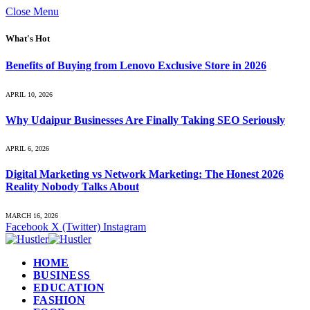
Close Menu
What's Hot
Benefits of Buying from Lenovo Exclusive Store in 2026
APRIL 10, 2026
Why Udaipur Businesses Are Finally Taking SEO Seriously
APRIL 6, 2026
Digital Marketing vs Network Marketing: The Honest 2026
Reality Nobody Talks About
MARCH 16, 2026
Facebook
X (Twitter)
Instagram
HOME
BUSINESS
EDUCATION
FASHION