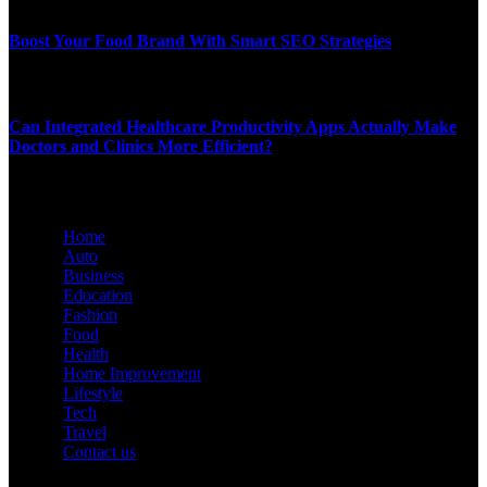
JANUARY 27, 2026
Boost Your Food Brand With Smart SEO Strategies
JANUARY 24, 2026
Can Integrated Healthcare Productivity Apps Actually Make
Doctors and Clinics More Efficient?
JANUARY 3, 2026
Home
Auto
Business
Education
Fashion
Food
Health
Home Improvement
Lifestyle
Tech
Travel
Contact us