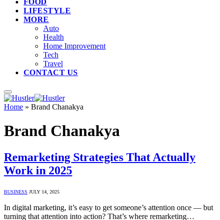
FOOD
LIFESTYLE
MORE
Auto
Health
Home Improvement
Tech
Travel
CONTACT US
Home
»
Brand Chanakya
Brand Chanakya
Remarketing Strategies That Actually
Work in 2025
BUSINESS
JULY 14, 2025
In digital marketing, it’s easy to get someone’s attention once — but
turning that attention into action? That’s where remarketing…