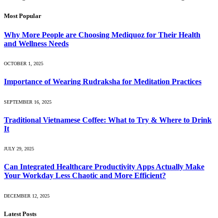
Most Popular
Why More People are Choosing Mediquoz for Their Health
and Wellness Needs
OCTOBER 1, 2025
Importance of Wearing Rudraksha for Meditation Practices
SEPTEMBER 16, 2025
Traditional Vietnamese Coffee: What to Try & Where to Drink
It
JULY 29, 2025
Can Integrated Healthcare Productivity Apps Actually Make
Your Workday Less Chaotic and More Efficient?
DECEMBER 12, 2025
Latest Posts