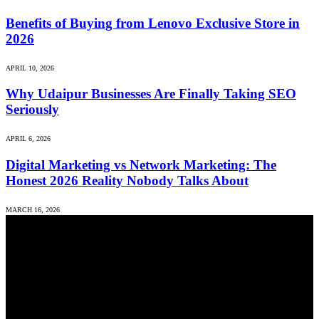
Benefits of Buying from Lenovo Exclusive Store in
2026
APRIL 10, 2026
Why Udaipur Businesses Are Finally Taking SEO
Seriously
APRIL 6, 2026
Digital Marketing vs Network Marketing: The
Honest 2026 Reality Nobody Talks About
MARCH 16, 2026
We accept all kind of articles. Articles must be unique and human
written.