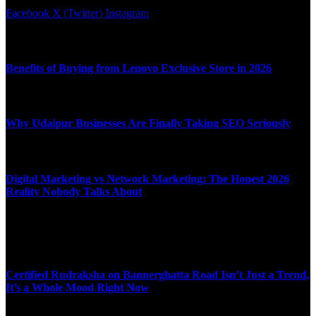
Facebook
X (Twitter)
Instagram
Latest News
Benefits of Buying from Lenovo Exclusive Store in 2026
APRIL 10, 2026
Why Udaipur Businesses Are Finally Taking SEO Seriously
APRIL 6, 2026
Digital Marketing vs Network Marketing: The Honest 2026
Reality Nobody Talks About
MARCH 16, 2026
Top News
Certified Rudraksha on Bannerghatta Road Isn’t Just a Trend,
It’s a Whole Mood Right Now