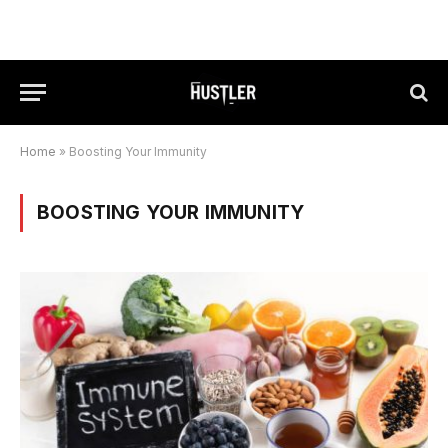
Home
»
Boosting Your Immunity
BOOSTING YOUR IMMUNITY