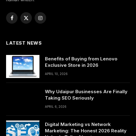
Facebook
X
Instagram
(Twitter)
LATEST NEWS
Benefits of Buying from Lenovo
Exclusive Store in 2026
APRIL 10, 2026
Why Udaipur Businesses Are Finally
Taking SEO Seriously
APRIL 6, 2026
Digital Marketing vs Network
Marketing: The Honest 2026 Reality