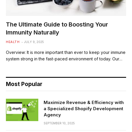
The Ultimate Guide to Boosting Your
Immunity Naturally
HEALTH
JULY 9, 2025
Overview: It is more important than ever to keep your immune
system strong in the fast-paced environment of today. Our…
Most Popular
Maximize Revenue & Efficiency with
a Specialized Shopify Development
Agency
SEPTEMBER 10, 2025