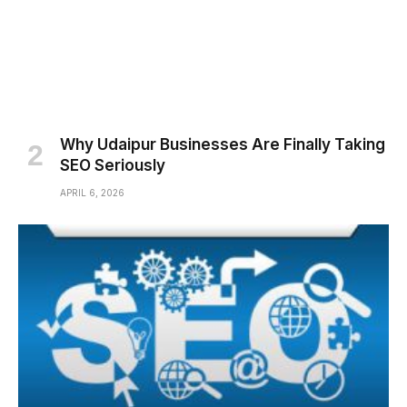
Why Udaipur Businesses Are Finally Taking
SEO Seriously
APRIL 6, 2026