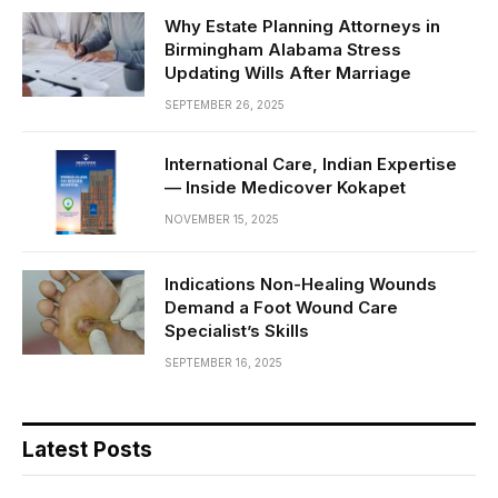
Why Estate Planning Attorneys in
Birmingham Alabama Stress
Updating Wills After Marriage
SEPTEMBER 26, 2025
International Care, Indian Expertise
— Inside Medicover Kokapet
NOVEMBER 15, 2025
Indications Non-Healing Wounds
Demand a Foot Wound Care
Specialist’s Skills
SEPTEMBER 16, 2025
Latest Posts