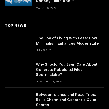
Nobody Talks About
MARCH 16, 2026
TOP NEWS
The Joy of Living With Less: How
Minimalism Enhances Modern Life
JULY 9, 2025
Why Should You Even Care About
Generate Robots.txt Files
Spellmistake?
NOVEMBER 26, 2025
Between Islands and Road Trips:
Bali’s Charm and Gokarna’s Quiet
Shores