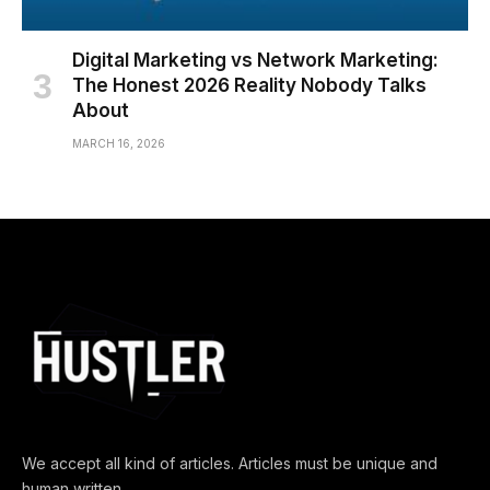
Digital Marketing vs Network Marketing:
The Honest 2026 Reality Nobody Talks
About
MARCH 16, 2026
We accept all kind of articles. Articles must be unique and
human written.