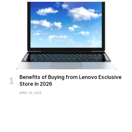
Benefits of Buying from Lenovo Exclusive
Store in 2026
APRIL 10, 2026