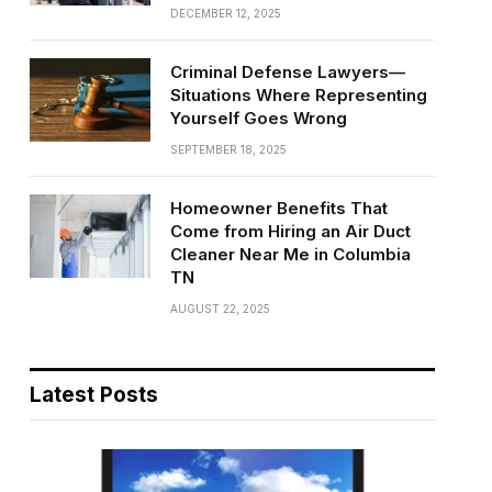
DECEMBER 12, 2025
Criminal Defense Lawyers—
Situations Where Representing
Yourself Goes Wrong
SEPTEMBER 18, 2025
Homeowner Benefits That
Come from Hiring an Air Duct
Cleaner Near Me in Columbia
TN
AUGUST 22, 2025
Latest Posts