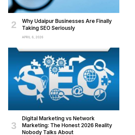
Why Udaipur Businesses Are Finally
Taking SEO Seriously
APRIL 6, 2026
Digital Marketing vs Network
Marketing: The Honest 2026 Reality
Nobody Talks About