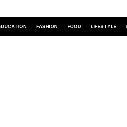
EDUCATION
FASHION
FOOD
LIFESTYLE