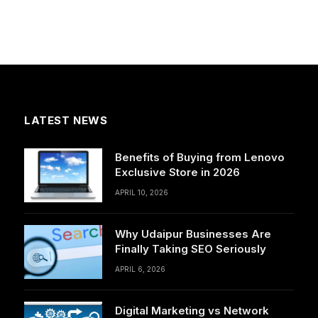
LATEST NEWS
Benefits of Buying from Lenovo
Exclusive Store in 2026
APRIL 10, 2026
Why Udaipur Businesses Are
Finally Taking SEO Seriously
APRIL 6, 2026
Digital Marketing vs Network