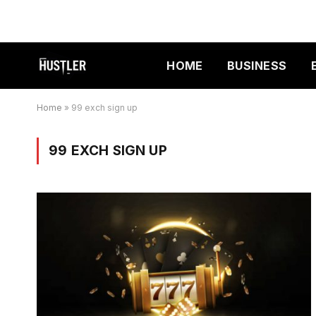
HOME
BUSINESS
Home
»
99 exch sign up
99 EXCH SIGN UP