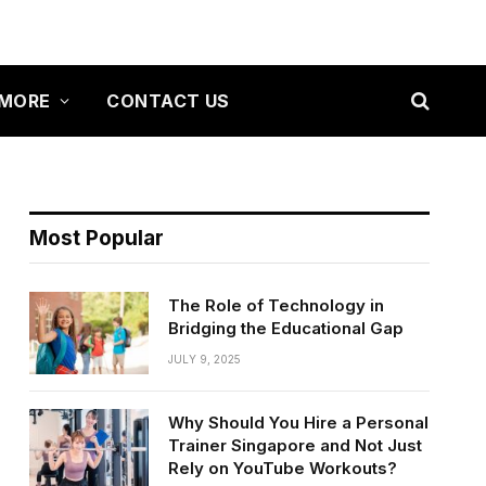
MORE
CONTACT US
Most Popular
The Role of Technology in
Bridging the Educational Gap
JULY 9, 2025
Why Should You Hire a Personal
Trainer Singapore and Not Just
Rely on YouTube Workouts?