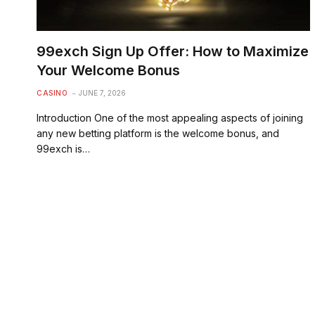
99exch Sign Up Offer: How to Maximize
Your Welcome Bonus
CASINO
JUNE 7, 2026
Introduction One of the most appealing aspects of joining
any new betting platform is the welcome bonus, and
99exch is…