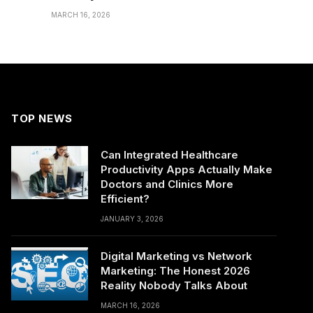
MARCH 16, 2026
TOP NEWS
Can Integrated Healthcare
Productivity Apps Actually Make
Doctors and Clinics More
Efficient?
JANUARY 3, 2026
Digital Marketing vs Network
Marketing: The Honest 2026
Reality Nobody Talks About
MARCH 16, 2026