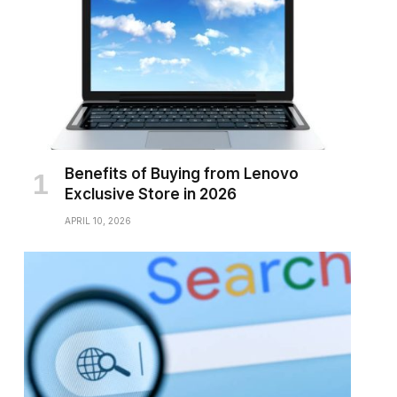
Benefits of Buying from Lenovo
Exclusive Store in 2026
APRIL 10, 2026