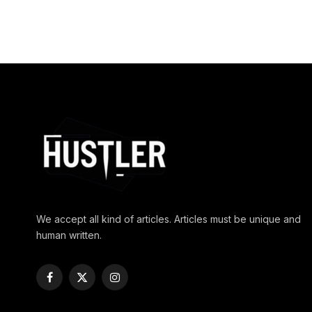
We accept all kind of articles. Articles must be unique and
human written.
Facebook
X
Instagram
(Twitter)