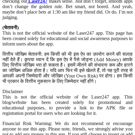
checking out
Laser247
makes sense. Just don’t forget, smooth apps
don’t change the golden rule. Bet smart, not bored. And yeah,
maybe don’t place bets at 1:30 am like my friend did. Or do. I’m not
judging.
(चेतावनी)
This is not the official website of the Laser247 app. This page has
been created solely for educational and social awareness purposes to
inform users about the app.
वित्तीय जोखिम चेतावनी: हम किसी को भी इस ऐप का उपयोग करने की सलाह
नहीं देते हैं। कृपया ध्यान दें कि इस ऐप में पैसे जोड़ना (Add Money) आपके
लिए वित्तीय जोखिम भरा हो सकता है। इसमें जीतने की संभावना कम और हारने
का जोखिम अधिक होता है। यदि आप फिर भी इसे खेलते हैं, तो यह पूरी तरह से
आपकी अपनी जिम्मेदारी और जोखिम (Your Own Risk) पर होगा। हम किसी
भी प्रकार के वित्तीय नुकसान के लिए जिम्मेदार नहीं होंगे।
Disclaimer
This is not the official website of the Laser247 app. This
blog/website has been created solely for promotional and
educational purposes, to provide a link to the APK file or
registration portal for users who are looking for it.
Financial Risk Warning: We do not recommend or encourage
anyone to use this app. Please note, friends, we strongly advise you
not to add any money to this app. If you still choose to invest or add