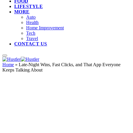
FOOD
LIFESTYLE
MORE
Auto
Health
Home Improvement
Tech
Travel
CONTACT US
Home
»
Late-Night Wins, Fast Clicks, and That App Everyone
Keeps Talking About