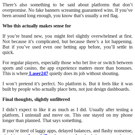
There’s also something to be said about platforms that don’t
overpromise. No fake banners screaming guaranteed wins. If you’ve
been around long enough, you know that’s usually a red flag.
Who this actually makes sense for
If you’re brand new, you might feel slightly overwhelmed at first.
Not because it’s complicated, but because there’s a lot happening.
But if you’ve used even one betting app before, you’ll settle in
quick.
For regular players, especially those who bet live or switch between
sports and casino, the app experience matters more than bonuses.
This is where
Laser247
quietly does its job without shouting.
I won’t pretend it’s perfect. No platform is. But it feels like it was
built by people who actually place bets, not just design dashboards.
Final thoughts, slightly unfiltered
I didn’t expect to like it as much as I did. Usually after testing a
platform, I uninstall and move on. This one stayed on my phone
longer than planned. That says something.
If you’re tired of laggy apps, delayed balances, and flashy nonsense,