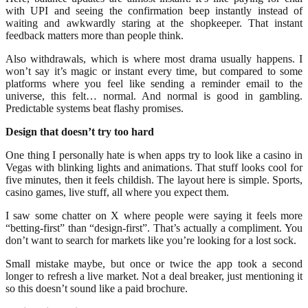
with UPI and seeing the confirmation beep instantly instead of
waiting and awkwardly staring at the shopkeeper. That instant
feedback matters more than people think.
Also withdrawals, which is where most drama usually happens. I
won’t say it’s magic or instant every time, but compared to some
platforms where you feel like sending a reminder email to the
universe, this felt… normal. And normal is good in gambling.
Predictable systems beat flashy promises.
Design that doesn’t try too hard
One thing I personally hate is when apps try to look like a casino in
Vegas with blinking lights and animations. That stuff looks cool for
five minutes, then it feels childish. The layout here is simple. Sports,
casino games, live stuff, all where you expect them.
I saw some chatter on X where people were saying it feels more
“betting-first” than “design-first”. That’s actually a compliment. You
don’t want to search for markets like you’re looking for a lost sock.
Small mistake maybe, but once or twice the app took a second
longer to refresh a live market. Not a deal breaker, just mentioning it
so this doesn’t sound like a paid brochure.