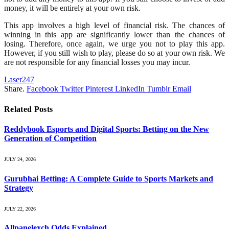
money, it will be entirely at your own risk.
This app involves a high level of financial risk. The chances of
winning in this app are significantly lower than the chances of
losing. Therefore, once again, we urge you not to play this app.
However, if you still wish to play, please do so at your own risk. We
are not responsible for any financial losses you may incur.
Laser247
Share.
Facebook
Twitter
Pinterest
LinkedIn
Tumblr
Email
Related
Posts
Reddybook Esports and Digital Sports: Betting on the New
Generation of Competition
JULY 24, 2026
Gurubhai Betting: A Complete Guide to Sports Markets and
Strategy
JULY 22, 2026
Allpanelexch Odds Explained