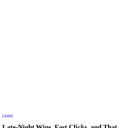
CASINO
Late-Night Wins, Fast Clicks, and That