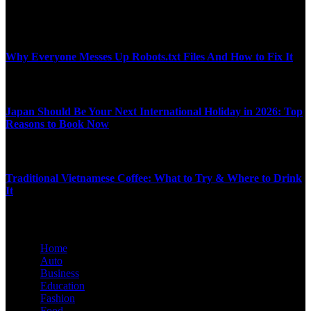
MARCH 16, 2026
Top News
Why Everyone Messes Up Robots.txt Files And How to Fix It
NOVEMBER 21, 2025
Japan Should Be Your Next International Holiday in 2026: Top
Reasons to Book Now
DECEMBER 23, 2025
Traditional Vietnamese Coffee: What to Try & Where to Drink
It
JULY 29, 2025
Home
Auto
Business
Education
Fashion
Food