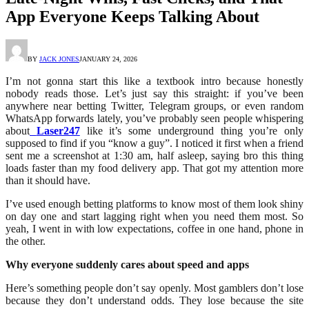
App Everyone Keeps Talking About
BY
JACK JONES
JANUARY 24, 2026
I’m not gonna start this like a textbook intro because honestly
nobody reads those. Let’s just say this straight: if you’ve been
anywhere near betting Twitter, Telegram groups, or even random
WhatsApp forwards lately, you’ve probably seen people whispering
about
Laser247
like it’s some underground thing you’re only
supposed to find if you “know a guy”. I noticed it first when a friend
sent me a screenshot at 1:30 am, half asleep, saying bro this thing
loads faster than my food delivery app. That got my attention more
than it should have.
I’ve used enough betting platforms to know most of them look shiny
on day one and start lagging right when you need them most. So
yeah, I went in with low expectations, coffee in one hand, phone in
the other.
Why everyone suddenly cares about speed and apps
Here’s something people don’t say openly. Most gamblers don’t lose
because they don’t understand odds. They lose because the site