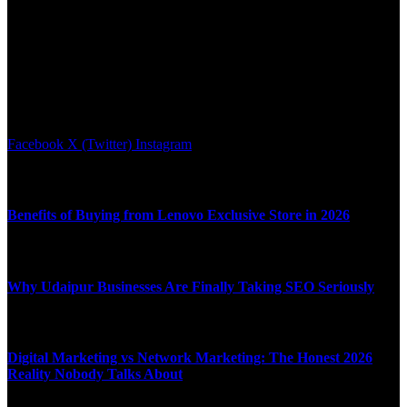
We accept all kind of articles. Articles must be unique and human
written.
Facebook
X (Twitter)
Instagram
Latest News
Benefits of Buying from Lenovo Exclusive Store in 2026
APRIL 10, 2026
Why Udaipur Businesses Are Finally Taking SEO Seriously
APRIL 6, 2026
Digital Marketing vs Network Marketing: The Honest 2026
Reality Nobody Talks About