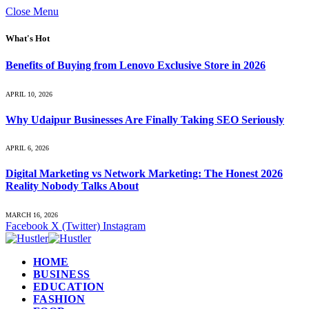
Close Menu
What's Hot
Benefits of Buying from Lenovo Exclusive Store in 2026
APRIL 10, 2026
Why Udaipur Businesses Are Finally Taking SEO Seriously
APRIL 6, 2026
Digital Marketing vs Network Marketing: The Honest 2026
Reality Nobody Talks About
MARCH 16, 2026
Facebook
X (Twitter)
Instagram
HOME
BUSINESS
EDUCATION
FASHION