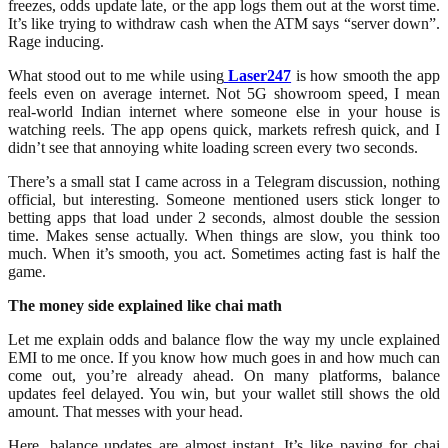
freezes, odds update late, or the app logs them out at the worst time.
It’s like trying to withdraw cash when the ATM says “server down”.
Rage inducing.
What stood out to me while using
Laser247
is how smooth the app
feels even on average internet. Not 5G showroom speed, I mean
real-world Indian internet where someone else in your house is
watching reels. The app opens quick, markets refresh quick, and I
didn’t see that annoying white loading screen every two seconds.
There’s a small stat I came across in a Telegram discussion, nothing
official, but interesting. Someone mentioned users stick longer to
betting apps that load under 2 seconds, almost double the session
time. Makes sense actually. When things are slow, you think too
much. When it’s smooth, you act. Sometimes acting fast is half the
game.
The money side explained like chai math
Let me explain odds and balance flow the way my uncle explained
EMI to me once. If you know how much goes in and how much can
come out, you’re already ahead. On many platforms, balance
updates feel delayed. You win, but your wallet still shows the old
amount. That messes with your head.
Here, balance updates are almost instant. It’s like paying for chai