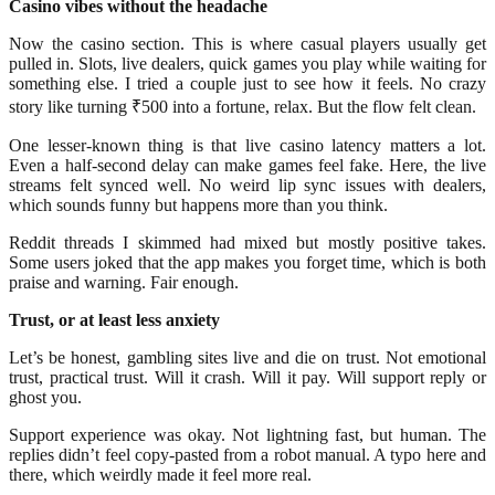
Casino vibes without the headache
Now the casino section. This is where casual players usually get
pulled in. Slots, live dealers, quick games you play while waiting for
something else. I tried a couple just to see how it feels. No crazy
story like turning ₹500 into a fortune, relax. But the flow felt clean.
One lesser-known thing is that live casino latency matters a lot.
Even a half-second delay can make games feel fake. Here, the live
streams felt synced well. No weird lip sync issues with dealers,
which sounds funny but happens more than you think.
Reddit threads I skimmed had mixed but mostly positive takes.
Some users joked that the app makes you forget time, which is both
praise and warning. Fair enough.
Trust, or at least less anxiety
Let’s be honest, gambling sites live and die on trust. Not emotional
trust, practical trust. Will it crash. Will it pay. Will support reply or
ghost you.
Support experience was okay. Not lightning fast, but human. The
replies didn’t feel copy-pasted from a robot manual. A typo here and
there, which weirdly made it feel more real.