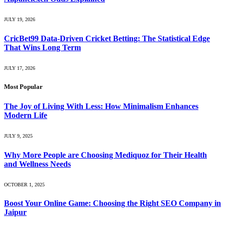
JULY 19, 2026
CricBet99 Data-Driven Cricket Betting: The Statistical Edge
That Wins Long Term
JULY 17, 2026
Most Popular
The Joy of Living With Less: How Minimalism Enhances
Modern Life
JULY 9, 2025
Why More People are Choosing Mediquoz for Their Health
and Wellness Needs
OCTOBER 1, 2025
Boost Your Online Game: Choosing the Right SEO Company in
Jaipur