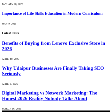
JANUARY 28, 2026
Importance of Life Skills Education in Modern Curriculum
JULY 9, 2025
Latest Posts
Benefits of Buying from Lenovo Exclusive Store in
2026
APRIL 10, 2026
Why Udaipur Businesses Are Finally Taking SEO
Seriously
APRIL 6, 2026
Digital Marketing vs Network Marketing: The
Honest 2026 Reality Nobody Talks About
MARCH 16, 2026