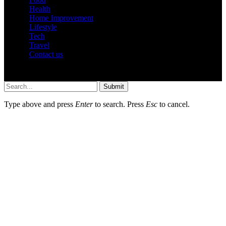
Health
Home Improvement
Lifestyle
Tech
Travel
Contact us
© 2026 Hustler.com.in | All Rights Are Reserved.
Submit
Type above and press
Enter
to search. Press
Esc
to cancel.