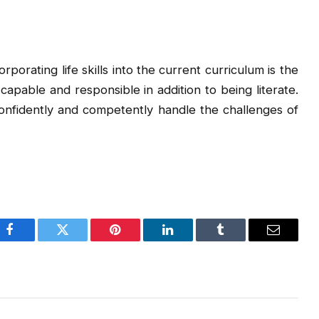
ncorporating life skills into the current curriculum is the
apable and responsible in addition to being literate.
onfidently and competently handle the challenges of
Facebook
Twitter
Pinterest
LinkedIn
Tumblr
Email