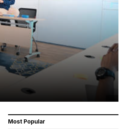
Most Popular