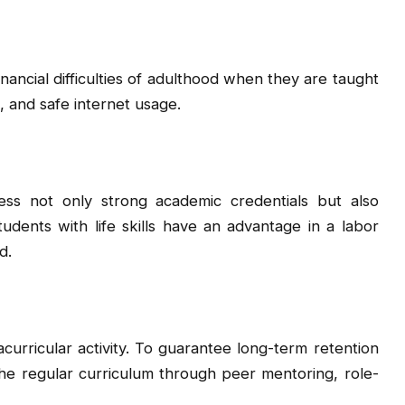
nancial difficulties of adulthood when they are taught
, and safe internet usage.
ss not only strong academic credentials but also
 Students with life skills have an advantage in a labor
d.
racurricular activity. To guarantee long-term retention
the regular curriculum through peer mentoring, role-