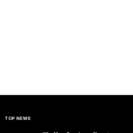
TOP NEWS