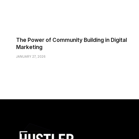
The Power of Community Building in Digital
Marketing
JANUARY 27, 2026