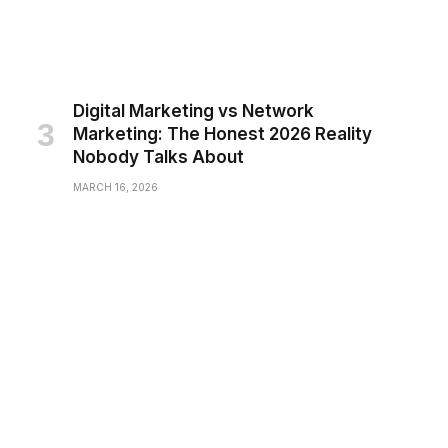
Digital Marketing vs Network
Marketing: The Honest 2026 Reality
Nobody Talks About
MARCH 16, 2026