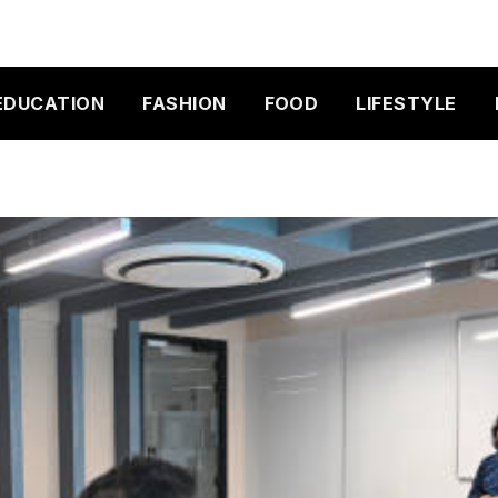
EDUCATION
FASHION
FOOD
LIFESTYLE