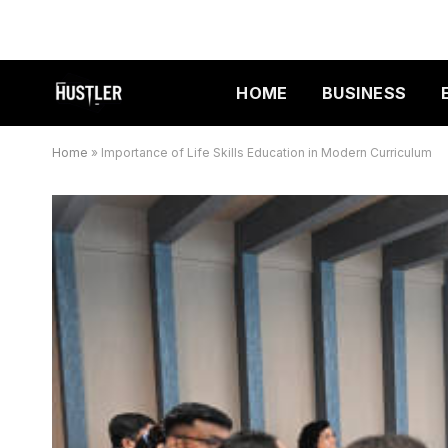
HOME
BUSINESS
Home
»
Importance of Life Skills Education in Modern Curriculum