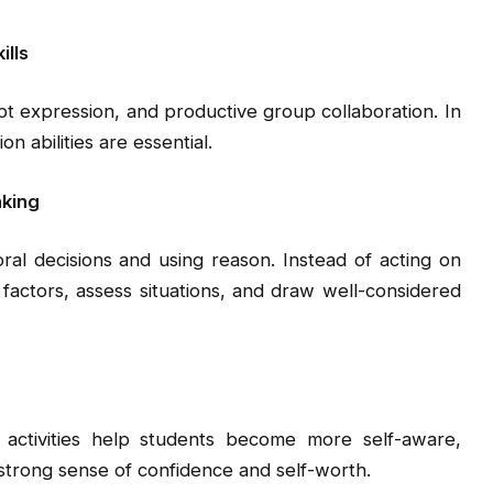
ills
cept expression, and productive group collaboration. In
n abilities are essential.
nking
oral decisions and using reason. Instead of acting on
t factors, assess situations, and draw well-considered
 activities help students become more self-aware,
 strong sense of confidence and self-worth.