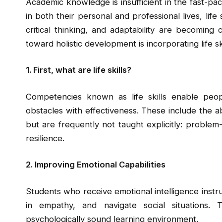
Academic knowledge is insufficient in the fast-pa
in both their personal and professional lives, life 
critical thinking, and adaptability are becoming
toward holistic development is incorporating life sk
1. First, what are life skills?
Competencies known as life skills enable pe
obstacles with effectiveness. These include the abi
but are frequently not taught explicitly: probl
resilience.
2. Improving Emotional Capabilities
Students who receive emotional intelligence instru
in empathy, and navigate social situations.
psychologically sound learning environment.