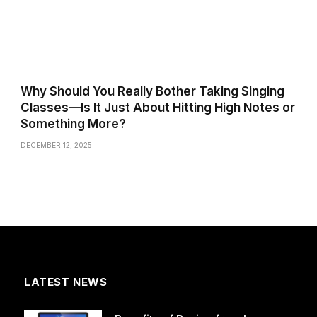
Why Should You Really Bother Taking Singing
Classes—Is It Just About Hitting High Notes or
Something More?
DECEMBER 12, 2025
LATEST NEWS