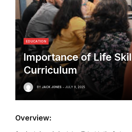
EDUCATION
Importance of Life Ski
Curriculum
BY
JACK JONES
JULY 9, 2025
Overview: