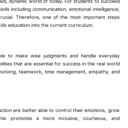
ced, dynamic world of today. For students to succeed
skills including communication, emotional intelligence,
 crucial. Therefore, one of the most important steps
ills education into the current curriculum.
ople to make wise judgments and handle everyday
lities that are essential for success in the real world
em-solving, teamwork, time management, empathy, and
ction are better able to control their emotions, grow
 This promotes a more inclusive, courteous, and