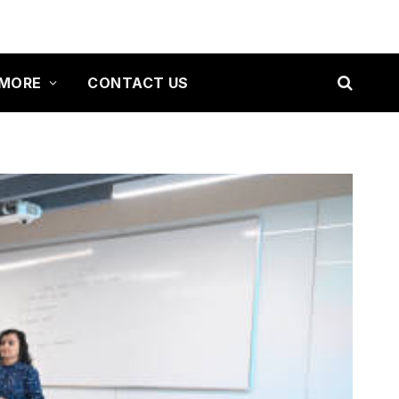
MORE
CONTACT US