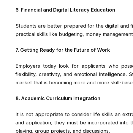
6. Financial and Digital Literacy Education
Students are better prepared for the digital and fi
practical skills like budgeting, money management
7. Getting Ready for the Future of Work
Employers today look for applicants who posse
flexibility, creativity, and emotional intelligence.
market that is becoming more and more skill-base
8. Academic Curriculum Integration
It is not appropriate to consider life skills an ext
and application, they must be incorporated into 
playing, group projects, and discussions.