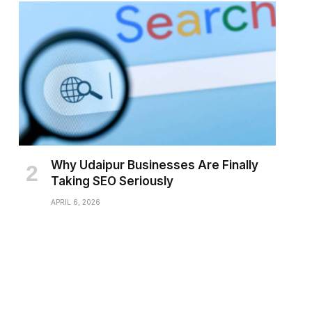
Why Udaipur Businesses Are Finally
Taking SEO Seriously
APRIL 6, 2026