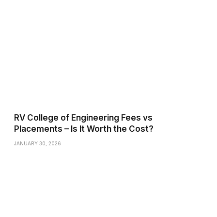
RV College of Engineering Fees vs
Placements – Is It Worth the Cost?
JANUARY 30, 2026