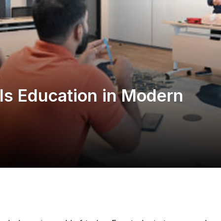
lls Education in Modern