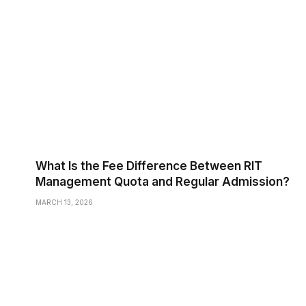
What Is the Fee Difference Between RIT
Management Quota and Regular Admission?
MARCH 13, 2026