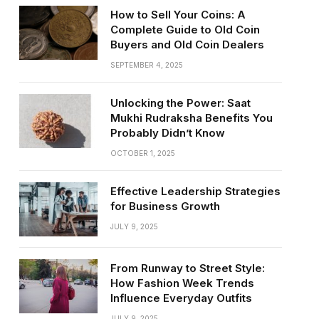
How to Sell Your Coins: A
Complete Guide to Old Coin
Buyers and Old Coin Dealers
SEPTEMBER 4, 2025
Unlocking the Power: Saat
Mukhi Rudraksha Benefits You
Probably Didn’t Know
OCTOBER 1, 2025
Effective Leadership Strategies
for Business Growth
JULY 9, 2025
From Runway to Street Style:
How Fashion Week Trends
Influence Everyday Outfits
JULY 9, 2025