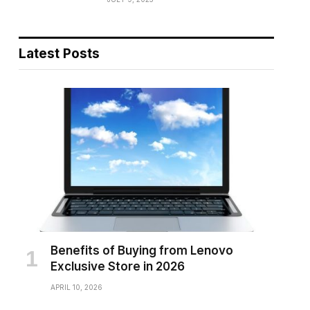
Latest Posts
Benefits of Buying from Lenovo
Exclusive Store in 2026
APRIL 10, 2026