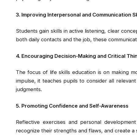
3. Improving Interpersonal and Communication Sk
Students gain skills in active listening, clear con
both daily contacts and the job, these communicatio
4. Encouraging Decision-Making and Critical Thi
The focus of life skills education is on making m
impulse, it teaches pupils to consider all relevan
judgments.
5. Promoting Confidence and Self-Awareness
Reflective exercises and personal development
recognize their strengths and flaws, and create a