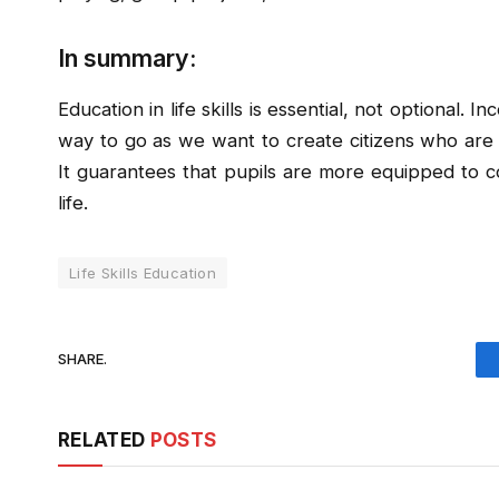
In summary:
Education in life skills is essential, not optional. I
way to go as we want to create citizens who are c
It guarantees that pupils are more equipped to c
life.
Life Skills Education
SHARE.
RELATED
POSTS