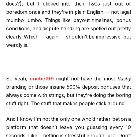
does?), but I clicked into their T&Cs just out of
boredom once and they’re in plain English — not legal
mumbo jumbo. Things like payout timelines, bonus
conditions, and dispute handling are spelled out pretty
clearly. Which — again — shouldn’t be impressive, but
weirdly is.
So yeah,
cricbet99
might not have the most
flashy
branding or those insane 500% deposit bonuses that
always come with strings, but they’re doing the boring
stuff right. The stuff that makes people stick around.
And I know I’m not the only one who’d rather bet on a
platform that doesn’t leave you guessing every 10
seconds. Like… betting is stressful enough, bro. Don’t