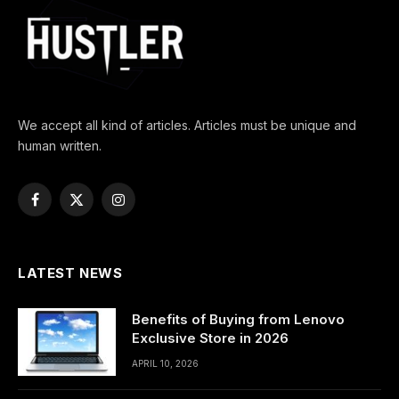
We accept all kind of articles. Articles must be unique and
human written.
Facebook
X
Instagram
(Twitter)
LATEST NEWS
Benefits of Buying from Lenovo
Exclusive Store in 2026
APRIL 10, 2026