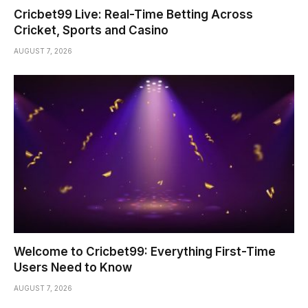
Cricbet99 Live: Real-Time Betting Across
Cricket, Sports and Casino
AUGUST 7, 2026
Welcome to Cricbet99: Everything First-Time
Users Need to Know
AUGUST 7, 2026