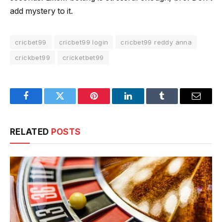
add mystery to it.
cricbet99
cricbet99 login
cricbet99 reddy anna
crickbet99
cricketbet99
Facebook
Twitter
Pinterest
LinkedIn
Tumblr
Email
RELATED
POSTS