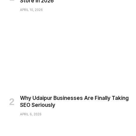
Store in 2026
APRIL 10, 2026
Why Udaipur Businesses Are Finally Taking
SEO Seriously
APRIL 6, 2026