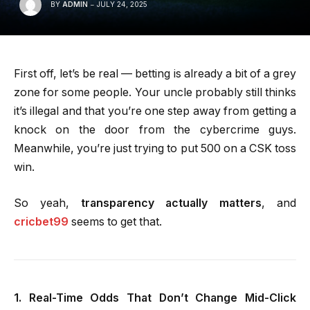
BY
ADMIN
JULY 24, 2025
First off, let’s be real — betting is already a bit of a grey
zone for some people. Your uncle probably still thinks
it’s illegal and that you’re one step away from getting a
knock on the door from the cybercrime guys.
Meanwhile, you’re just trying to put ₹500 on a CSK toss
win.
So yeah,
transparency actually matters
, and
cricbet99
seems to get that.
1. Real-Time Odds That Don’t Change Mid-Click