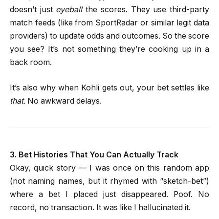
doesn’t just
eyeball
the scores. They use third-party
match feeds (like from SportRadar or similar legit data
providers) to update odds and outcomes. So the score
you see? It’s not something they’re cooking up in a
back room.
It’s also why when Kohli gets out, your bet settles like
that
. No awkward delays.
3. Bet Histories That You Can Actually Track
Okay, quick story — I was once on this random app
(not naming names, but it rhymed with “sketch-bet”)
where a bet I placed just disappeared. Poof. No
record, no transaction. It was like I hallucinated it.