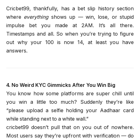
Cricbet99, thankfully, has a bet slip history section
where
everything
shows up — win, lose, or stupid
impulse bet you made at 2AM. It’s all there.
Timestamps and all. So when you’re trying to figure
out why your ₹100 is now ₹14, at least you have
answers.
4. No Weird KYC Gimmicks After You Win Big
You know how some platforms are super chill until
you win a little too much? Suddenly they’re like
“please upload a selfie holding your Aadhaar card
while standing next to a white wall.”
cricbet99 doesn’t pull that on you out of nowhere.
Most users say they’re upfront with verification — do