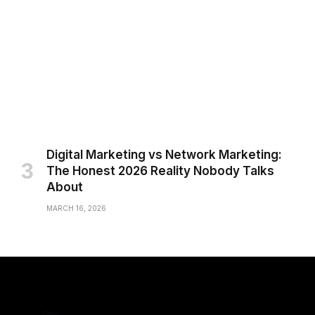
Digital Marketing vs Network Marketing:
The Honest 2026 Reality Nobody Talks
About
MARCH 16, 2026