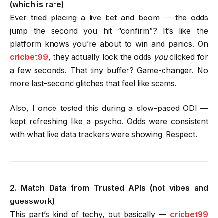
(which is rare)
Ever tried placing a live bet and boom — the odds
jump the second you hit “confirm”? It’s like the
platform knows you’re about to win and panics. On
cricbet99
, they actually lock the odds
you
clicked for
a few seconds. That tiny buffer? Game-changer. No
more last-second glitches that feel like scams.
Also, I once tested this during a slow-paced ODI —
kept refreshing like a psycho. Odds were consistent
with what live data trackers were showing. Respect.
2. Match Data from Trusted APIs (not vibes and
guesswork)
This part’s kind of techy, but basically —
cricbet99