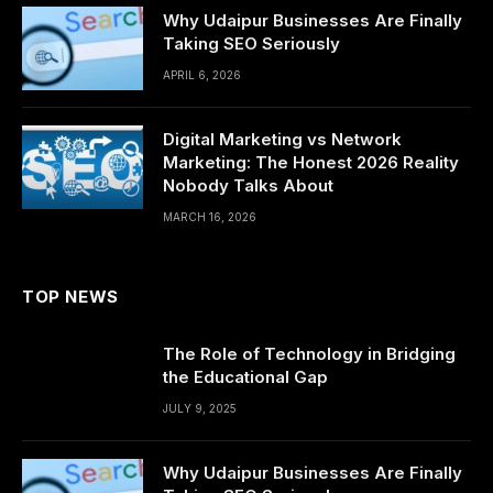
Why Udaipur Businesses Are Finally
Taking SEO Seriously
APRIL 6, 2026
Digital Marketing vs Network
Marketing: The Honest 2026 Reality
Nobody Talks About
MARCH 16, 2026
TOP NEWS
The Role of Technology in Bridging
the Educational Gap
JULY 9, 2025
Why Udaipur Businesses Are Finally