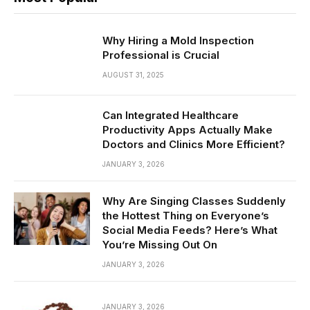
Why Hiring a Mold Inspection
Professional is Crucial
AUGUST 31, 2025
Can Integrated Healthcare
Productivity Apps Actually Make
Doctors and Clinics More Efficient?
JANUARY 3, 2026
Why Are Singing Classes Suddenly
the Hottest Thing on Everyone’s
Social Media Feeds? Here’s What
You’re Missing Out On
JANUARY 3, 2026
JANUARY 3, 2026