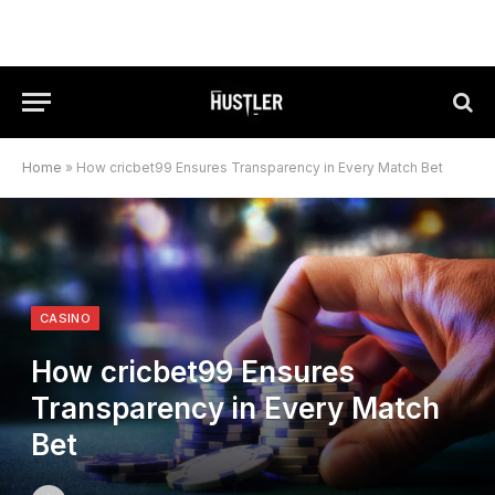
Home
»
How cricbet99 Ensures Transparency in Every Match Bet
CASINO
How cricbet99 Ensures
Transparency in Every Match
Bet