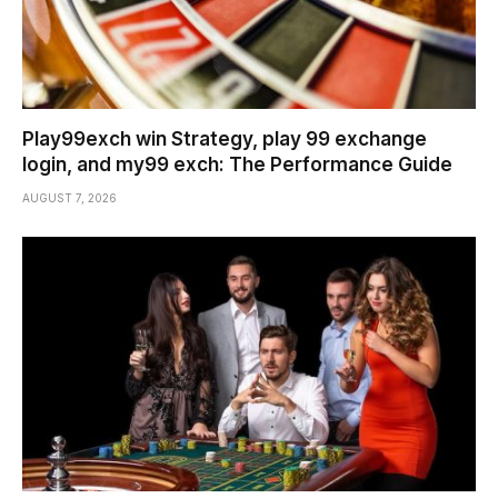
Play99exch win Strategy, play 99 exchange
login, and my99 exch: The Performance Guide
AUGUST 7, 2026