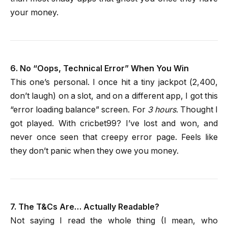
your money.
6. No “Oops, Technical Error” When You Win
This one’s personal. I once hit a tiny jackpot (₹2,400,
don’t laugh) on a slot, and on a different app, I got this
“error loading balance” screen. For
3 hours
. Thought I
got played. With cricbet99? I’ve lost and won, and
never once seen that creepy error page. Feels like
they don’t panic when they owe you money.
7. The T&Cs Are… Actually Readable?
Not saying I read the whole thing (I mean, who