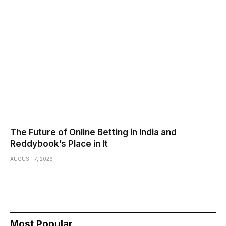
The Future of Online Betting in India and
Reddybook’s Place in It
AUGUST 7, 2026
Most Popular