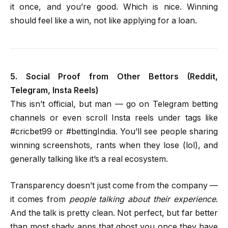
it once, and you’re good. Which is nice. Winning
should feel like a win, not like applying for a loan.
5. Social Proof from Other Bettors (Reddit,
Telegram, Insta Reels)
This isn’t official, but man — go on Telegram betting
channels or even scroll Insta reels under tags like
#cricbet99 or #bettingIndia. You’ll see people sharing
winning screenshots, rants when they lose (lol), and
generally talking like it’s a real ecosystem.
Transparency doesn’t just come from the company —
it comes from
people talking about their experience
.
And the talk is pretty clean. Not perfect, but far better
than most shady apps that ghost you once they have