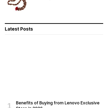
Latest Posts
Benefits of Buying from Lenovo Exclusive