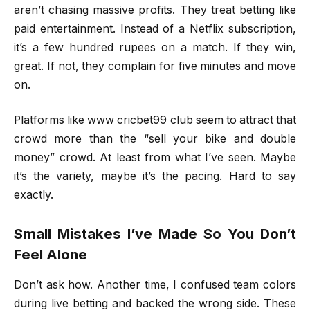
aren’t chasing massive profits. They treat betting like
paid entertainment. Instead of a Netflix subscription,
it’s a few hundred rupees on a match. If they win,
great. If not, they complain for five minutes and move
on.
Platforms like www cricbet99 club seem to attract that
crowd more than the “sell your bike and double
money” crowd. At least from what I’ve seen. Maybe
it’s the variety, maybe it’s the pacing. Hard to say
exactly.
Small Mistakes I’ve Made So You Don’t
Feel Alone
Don’t ask how. Another time, I confused team colors
during live betting and backed the wrong side. These