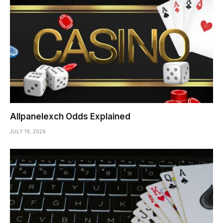
Allpanelexch Odds Explained
JULY 19, 2026