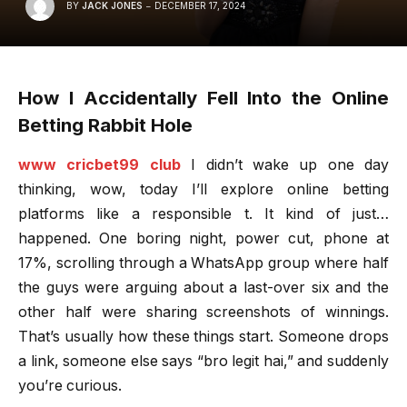
BY
JACK JONES
DECEMBER 17, 2024
How I Accidentally Fell Into the Online
Betting Rabbit Hole
www cricbet99 club
I didn’t wake up one day
thinking, wow, today I’ll explore online betting
platforms like a responsible t. It kind of just…
happened. One boring night, power cut, phone at
17%, scrolling through a WhatsApp group where half
the guys were arguing about a last-over six and the
other half were sharing screenshots of winnings.
That’s usually how these things start. Someone drops
a link, someone else says “bro legit hai,” and suddenly
you’re curious.