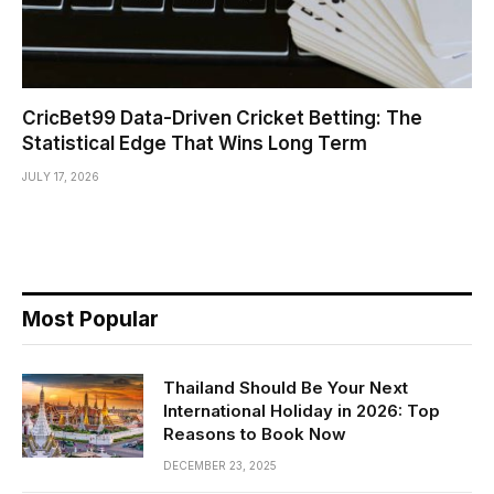
CricBet99 Data-Driven Cricket Betting: The
Statistical Edge That Wins Long Term
JULY 17, 2026
Most Popular
Thailand Should Be Your Next
International Holiday in 2026: Top
Reasons to Book Now
DECEMBER 23, 2025