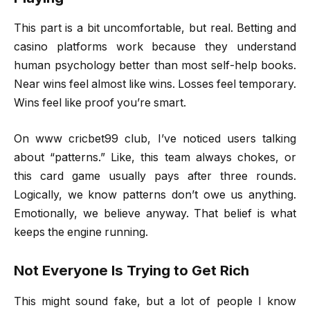
This part is a bit uncomfortable, but real. Betting and
casino platforms work because they understand
human psychology better than most self-help books.
Near wins feel almost like wins. Losses feel temporary.
Wins feel like proof you’re smart.
On www cricbet99 club, I’ve noticed users talking
about “patterns.” Like, this team always chokes, or
this card game usually pays after three rounds.
Logically, we know patterns don’t owe us anything.
Emotionally, we believe anyway. That belief is what
keeps the engine running.
Not Everyone Is Trying to Get Rich
This might sound fake, but a lot of people I know