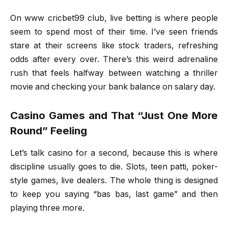
On www cricbet99 club, live betting is where people
seem to spend most of their time. I’ve seen friends
stare at their screens like stock traders, refreshing
odds after every over. There’s this weird adrenaline
rush that feels halfway between watching a thriller
movie and checking your bank balance on salary day.
Casino Games and That “Just One More
Round” Feeling
Let’s talk casino for a second, because this is where
discipline usually goes to die. Slots, teen patti, poker-
style games, live dealers. The whole thing is designed
to keep you saying “bas bas, last game” and then
playing three more.