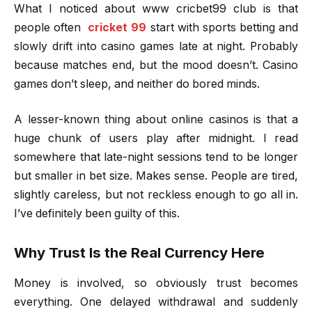
What I noticed about www cricbet99 club is that
people often
cricket 99
start with sports betting and
slowly drift into casino games late at night. Probably
because matches end, but the mood doesn’t. Casino
games don’t sleep, and neither do bored minds.
A lesser-known thing about online casinos is that a
huge chunk of users play after midnight. I read
somewhere that late-night sessions tend to be longer
but smaller in bet size. Makes sense. People are tired,
slightly careless, but not reckless enough to go all in.
I’ve definitely been guilty of this.
Why Trust Is the Real Currency Here
Money is involved, so obviously trust becomes
everything. One delayed withdrawal and suddenly