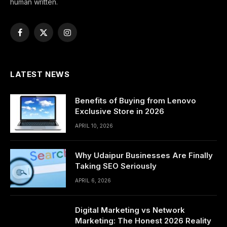
human written.
Facebook
X
Instagram
(Twitter)
LATEST NEWS
Benefits of Buying from Lenovo
Exclusive Store in 2026
APRIL 10, 2026
Why Udaipur Businesses Are Finally
Taking SEO Seriously
APRIL 6, 2026
Digital Marketing vs Network
Marketing: The Honest 2026 Reality