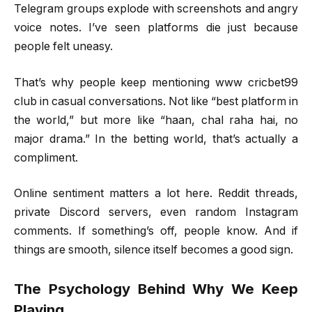
Telegram groups explode with screenshots and angry
voice notes. I’ve seen platforms die just because
people felt uneasy.
That’s why people keep mentioning www cricbet99
club in casual conversations. Not like “best platform in
the world,” but more like “haan, chal raha hai, no
major drama.” In the betting world, that’s actually a
compliment.
Online sentiment matters a lot here. Reddit threads,
private Discord servers, even random Instagram
comments. If something’s off, people know. And if
things are smooth, silence itself becomes a good sign.
The Psychology Behind Why We Keep
Playing