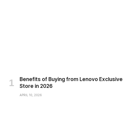
Benefits of Buying from Lenovo Exclusive
Store in 2026
APRIL 10, 2026