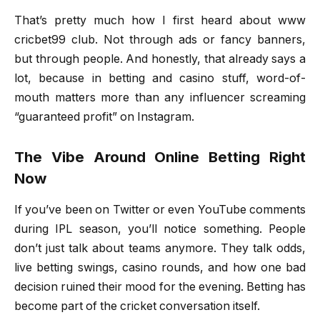
That’s pretty much how I first heard about
www
cricbet99 club. Not through ads or fancy banners,
but through people. And honestly, that already says a
lot, because in betting and casino stuff, word-of-
mouth matters more than any influencer screaming
“guaranteed profit” on Instagram.
The Vibe Around Online Betting Right
Now
If you’ve been on Twitter or even YouTube comments
during IPL season, you’ll notice something. People
don’t just talk about teams anymore. They talk odds,
live betting swings, casino rounds, and how one bad
decision ruined their mood for the evening. Betting has
become part of the cricket conversation itself.