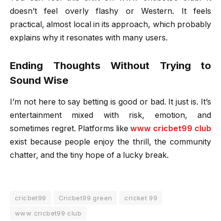
doesn’t feel overly flashy or Western. It feels
practical, almost local in its approach, which probably
explains why it resonates with many users.
Ending Thoughts Without Trying to
Sound Wise
I’m not here to say betting is good or bad. It just is. It’s
entertainment mixed with risk, emotion, and
sometimes regret. Platforms like
www cricbet99 club
exist because people enjoy the thrill, the community
chatter, and the tiny hope of a lucky break.
cricbet99
Cricbet99 green
cricket 99
www cricbet99 club