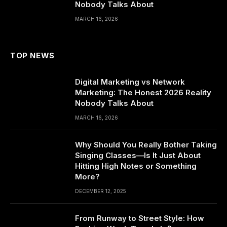
Nobody Talks About
MARCH 16, 2026
TOP NEWS
Digital Marketing vs Network
Marketing: The Honest 2026 Reality
Nobody Talks About
MARCH 16, 2026
Why Should You Really Bother Taking
Singing Classes—Is It Just About
Hitting High Notes or Something
More?
DECEMBER 12, 2025
From Runway to Street Style: How