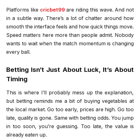
Platforms like
cricbet99
are riding this wave. And not
in a subtle way. There’s a lot of chatter around how
smooth the interface feels and how quick things move.
Speed matters here more than people admit. Nobody
wants to wait when the match momentum is changing
every ball.
Betting Isn’t Just About Luck, It’s About
Timing
This is where I’ll probably mess up the explanation,
but betting reminds me a bit of buying vegetables at
the local market. Go too early, prices are high. Go too
late, quality is gone. Same with betting odds. You jump
in too soon, you’re guessing. Too late, the value is
already eaten up.