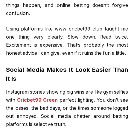
things happen, and online betting doesn’t forgive
confusion.
Using platforms like www cricbet99 club taught me
one thing very clearly. Slow down. Read twice.
Excitement is expensive. That’s probably the most
honest advice I can give, even if it ruins the fun a little.
Social Media Makes It Look Easier Than
It Is
Instagram stories showing big wins are like gym selfies
with
Cricbet99 Green
perfect lighting. You don’t see
the losses, the bad days, or the times someone logged
out annoyed. Social media chatter around betting
platforms is selective truth.