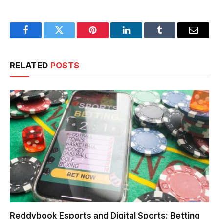
Facebook
Twitter
Pinterest
LinkedIn
Tumblr
Email
RELATED
POSTS
Reddybook Esports and Digital Sports: Betting