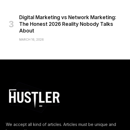
Digital Marketing vs Network Marketing:
The Honest 2026 Reality Nobody Talks
About
MARCH 16, 2026
We accept all kind of articles. Articles must be unique and