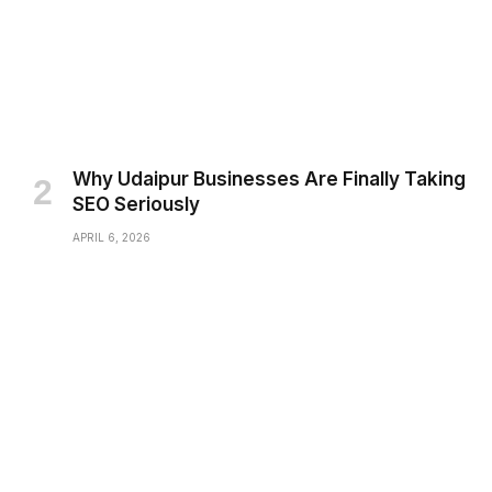
Why Udaipur Businesses Are Finally Taking
SEO Seriously
APRIL 6, 2026