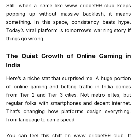
Still, when a name like www cricbet99 club keeps
popping up without massive backlash, it means
something. In this space, consistency beats hype.
Today’s viral platform is tomorrow’s warning story if
things go wrong.
The Quiet Growth of Online Gaming in
India
Here’s a niche stat that surprised me. A huge portion
of online gaming and betting traffic in India comes
from Tier 2 and Tier 3 cities. Not metro elites, but
regular folks with smartphones and decent internet.
That’s changing how platforms design everything,
from language to game speed.
You can feel this shift on www cricbet99 club. It