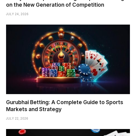
on the New Generation of Competition
JULY 24, 2026
Gurubhai Betting: A Complete Guide to Sports
Markets and Strategy
JULY 22, 2026