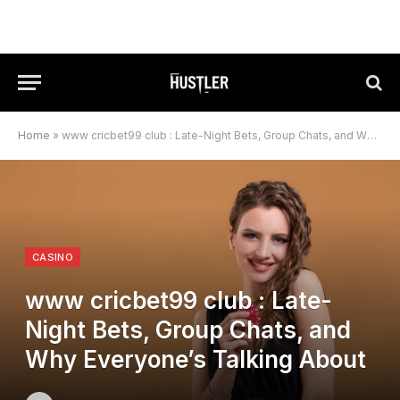
Home
»
www cricbet99 club : Late-Night Bets, Group Chats, and Why Everyone’s Talking About
CASINO
www cricbet99 club : Late-
Night Bets, Group Chats, and
Why Everyone’s Talking About