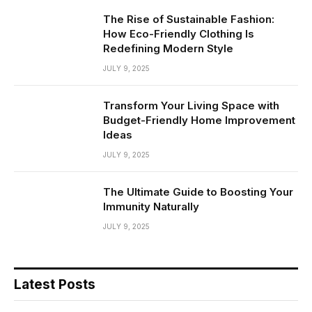
The Rise of Sustainable Fashion:
How Eco-Friendly Clothing Is
Redefining Modern Style
JULY 9, 2025
Transform Your Living Space with
Budget-Friendly Home Improvement
Ideas
JULY 9, 2025
The Ultimate Guide to Boosting Your
Immunity Naturally
JULY 9, 2025
Latest Posts