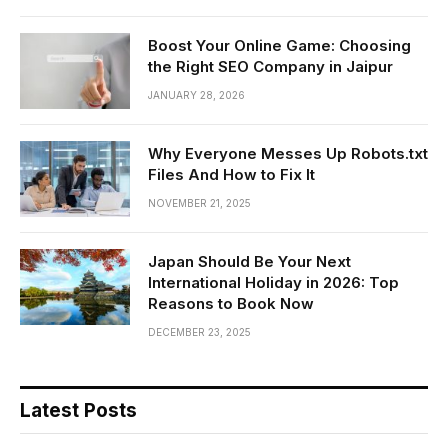
Boost Your Online Game: Choosing
the Right SEO Company in Jaipur
JANUARY 28, 2026
Why Everyone Messes Up Robots.txt
Files And How to Fix It
NOVEMBER 21, 2025
Japan Should Be Your Next
International Holiday in 2026: Top
Reasons to Book Now
DECEMBER 23, 2025
Latest Posts