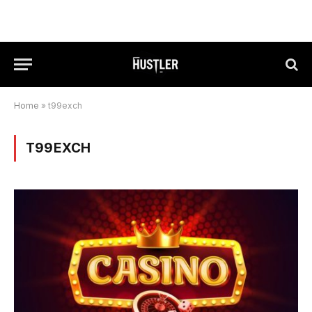
Home
»
t99exch
T99EXCH