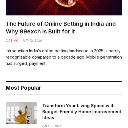
The Future of Online Betting in India and
Why 99exch Is Built for It
CASINO
MAY 12, 2026
Introduction India’s online betting landscape in 2025 is barely
recognizable compared to a decade ago. Mobile penetration
has surged, payment…
Most Popular
Transform Your Living Space with
Budget-Friendly Home Improvement
Ideas
JULY 9, 2025