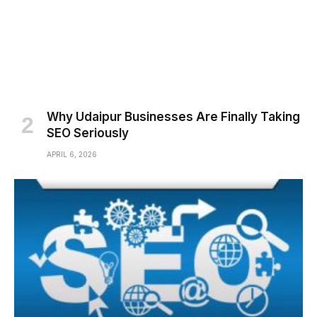
Why Udaipur Businesses Are Finally Taking
SEO Seriously
APRIL 6, 2026