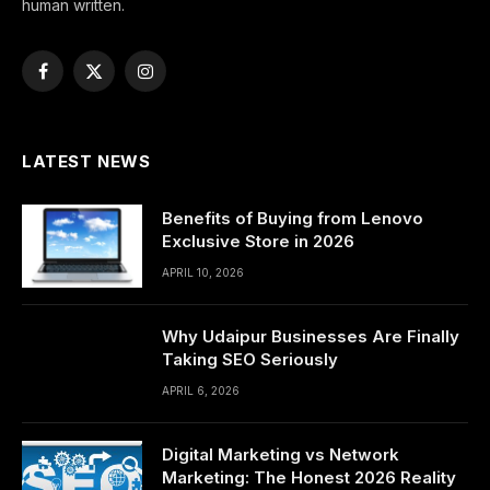
human written.
Facebook
X
Instagram
(Twitter)
LATEST NEWS
Benefits of Buying from Lenovo
Exclusive Store in 2026
APRIL 10, 2026
Why Udaipur Businesses Are Finally
Taking SEO Seriously
APRIL 6, 2026
Digital Marketing vs Network
Marketing: The Honest 2026 Reality