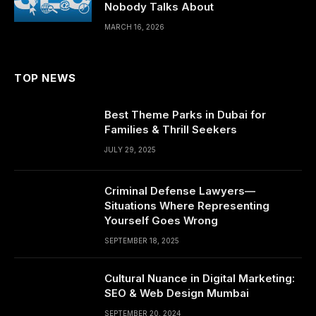
Nobody Talks About
MARCH 16, 2026
TOP NEWS
Best Theme Parks in Dubai for
Families & Thrill Seekers
JULY 29, 2025
Criminal Defense Lawyers—
Situations Where Representing
Yourself Goes Wrong
SEPTEMBER 18, 2025
Cultural Nuance in Digital Marketing:
SEO & Web Design Mumbai
SEPTEMBER 20, 2024