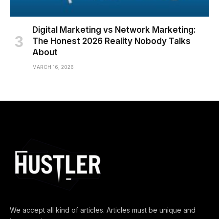
Digital Marketing vs Network Marketing:
The Honest 2026 Reality Nobody Talks
About
MARCH 16, 2026
We accept all kind of articles. Articles must be unique and