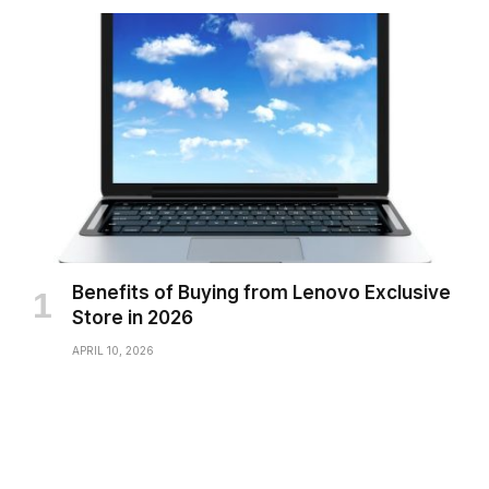
Benefits of Buying from Lenovo Exclusive
Store in 2026
APRIL 10, 2026