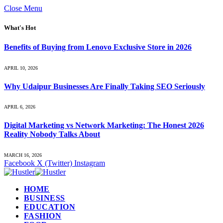
Close Menu
What's Hot
Benefits of Buying from Lenovo Exclusive Store in 2026
APRIL 10, 2026
Why Udaipur Businesses Are Finally Taking SEO Seriously
APRIL 6, 2026
Digital Marketing vs Network Marketing: The Honest 2026
Reality Nobody Talks About
MARCH 16, 2026
Facebook
X (Twitter)
Instagram
HOME
BUSINESS
EDUCATION
FASHION