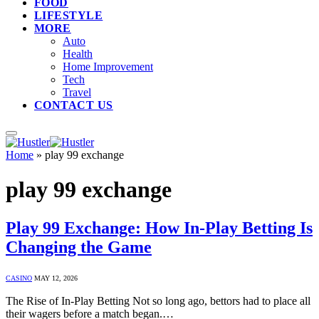
FOOD
LIFESTYLE
MORE
Auto
Health
Home Improvement
Tech
Travel
CONTACT US
Home
»
play 99 exchange
play 99 exchange
Play 99 Exchange: How In-Play Betting Is
Changing the Game
CASINO
MAY 12, 2026
The Rise of In-Play Betting Not so long ago, bettors had to place all
their wagers before a match began.…