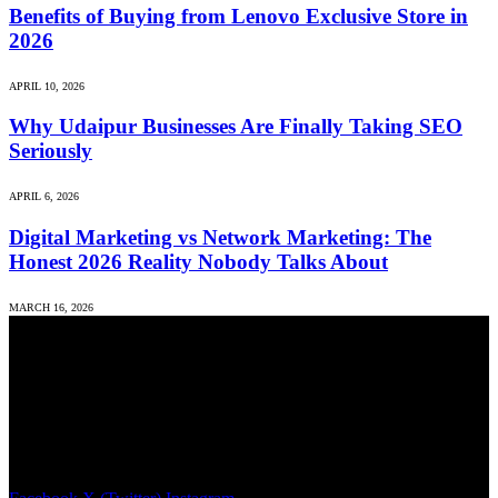
Benefits of Buying from Lenovo Exclusive Store in
2026
APRIL 10, 2026
Why Udaipur Businesses Are Finally Taking SEO
Seriously
APRIL 6, 2026
Digital Marketing vs Network Marketing: The
Honest 2026 Reality Nobody Talks About
MARCH 16, 2026
We accept all kind of articles. Articles must be unique and human
written.