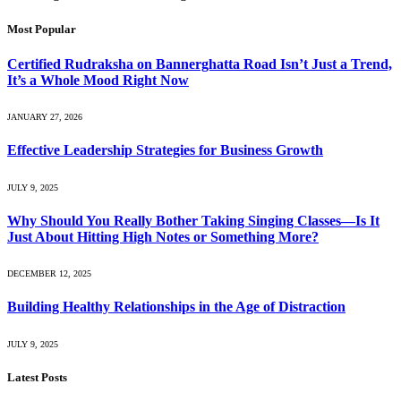
Most Popular
Certified Rudraksha on Bannerghatta Road Isn’t Just a Trend,
It’s a Whole Mood Right Now
JANUARY 27, 2026
Effective Leadership Strategies for Business Growth
JULY 9, 2025
Why Should You Really Bother Taking Singing Classes—Is It
Just About Hitting High Notes or Something More?
DECEMBER 12, 2025
Building Healthy Relationships in the Age of Distraction
JULY 9, 2025
Latest Posts