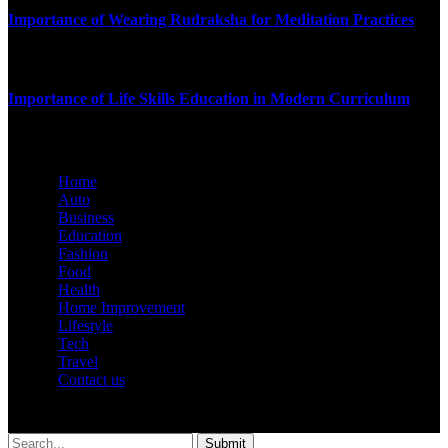
Importance of Wearing Rudraksha for Meditation Practices
SEPTEMBER 16, 2025
Importance of Life Skills Education in Modern Curriculum
JULY 9, 2025
Home
Auto
Business
Education
Fashion
Food
Health
Home Improvement
Lifestyle
Tech
Travel
Contact us
© 2026 Hustler.com.in | All Rights Are Reserved.
Submit