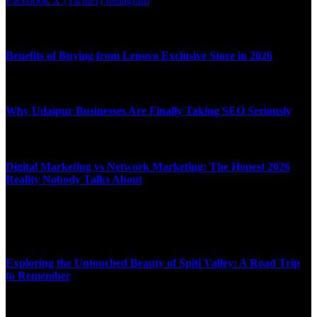
Facebook
X (Twitter)
Instagram
Latest News
Benefits of Buying from Lenovo Exclusive Store in 2026
APRIL 10, 2026
Why Udaipur Businesses Are Finally Taking SEO Seriously
APRIL 6, 2026
Digital Marketing vs Network Marketing: The Honest 2026
Reality Nobody Talks About
MARCH 16, 2026
Top News
Exploring the Untouched Beauty of Spiti Valley: A Road Trip
to Remember
JULY 9, 2025