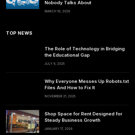
Nobody Talks About
MARCH 16, 2026
TOP NEWS
The Role of Technology in Bridging
the Educational Gap
JULY 9, 2025
Why Everyone Messes Up Robots.txt
Files And How to Fix It
NOVEMBER 21, 2025
Shop Space for Rent Designed for
Steady Business Growth
JANUARY 17, 2026