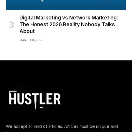
Digital Marketing vs Network Marketing:
The Honest 2026 Reality Nobody Talks
About
MARCH 16, 2026
We accept all kind of articles. Articles must be unique and