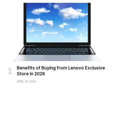
Benefits of Buying from Lenovo Exclusive
Store in 2026
APRIL 10, 2026