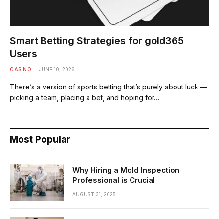
Smart Betting Strategies for gold365
Users
CASINO
JUNE 10, 2026
There’s a version of sports betting that’s purely about luck —
picking a team, placing a bet, and hoping for…
Most Popular
Why Hiring a Mold Inspection
Professional is Crucial
AUGUST 31, 2025