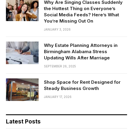
Why Are Singing Classes Suddenly
the Hottest Thing on Everyone’s
Social Media Feeds? Here’s What
You’re Missing Out On
JANUARY 3, 2026
Why Estate Planning Attorneys in
Birmingham Alabama Stress
Updating Wills After Marriage
SEPTEMBER 26, 2025
Shop Space for Rent Designed for
Steady Business Growth
JANUARY 17, 2026
Latest Posts