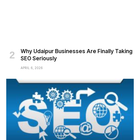
Why Udaipur Businesses Are Finally Taking
SEO Seriously
APRIL 6, 2026