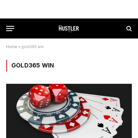
Home
»
gold365 win
GOLD365 WIN