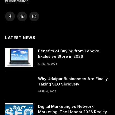
human written.
Facebook
X
Instagram
(Twitter)
LATEST NEWS
Benefits of Buying from Lenovo
Exclusive Store in 2026
APRIL 10, 2026
Why Udaipur Businesses Are Finally
Taking SEO Seriously
APRIL 6, 2026
Digital Marketing vs Network
Marketing: The Honest 2026 Reality