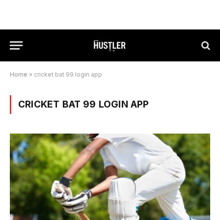
Home
»
cricket bat 99 login app
CRICKET BAT 99 LOGIN APP