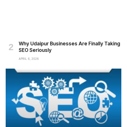
Why Udaipur Businesses Are Finally Taking
SEO Seriously
APRIL 6, 2026