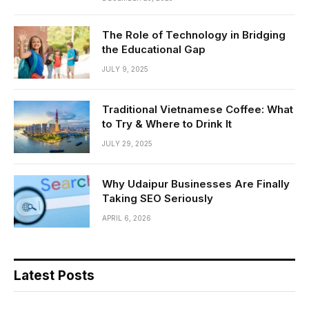
The Role of Technology in Bridging
the Educational Gap
JULY 9, 2025
Traditional Vietnamese Coffee: What
to Try & Where to Drink It
JULY 29, 2025
Why Udaipur Businesses Are Finally
Taking SEO Seriously
APRIL 6, 2026
Latest Posts