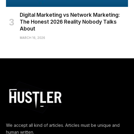
Digital Marketing vs Network Marketing:
The Honest 2026 Reality Nobody Talks
About
MARCH 16, 2026
We accept all kind of articles. Articles must be unique and
human written.