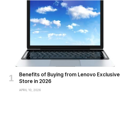
Benefits of Buying from Lenovo Exclusive
Store in 2026
APRIL 10, 2026