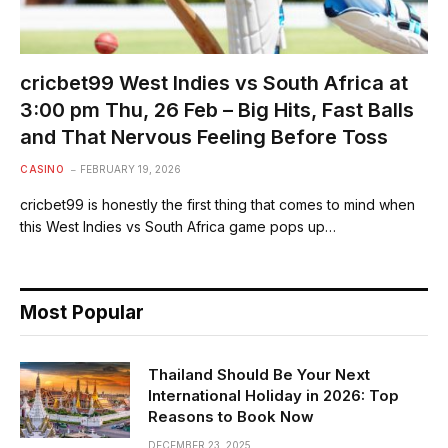
cricbet99 West Indies vs South Africa at
3:00 pm Thu, 26 Feb – Big Hits, Fast Balls
and That Nervous Feeling Before Toss
CASINO
FEBRUARY 19, 2026
cricbet99 is honestly the first thing that comes to mind when
this West Indies vs South Africa game pops up…
Most Popular
Thailand Should Be Your Next
International Holiday in 2026: Top
Reasons to Book Now
DECEMBER 23, 2025