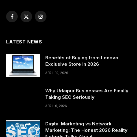
Facebook
X
Instagram
(Twitter)
LATEST NEWS
Benefits of Buying from Lenovo
Exclusive Store in 2026
APRIL 10, 2026
Why Udaipur Businesses Are Finally
Taking SEO Seriously
APRIL 6, 2026
Digital Marketing vs Network
Marketing: The Honest 2026 Reality
Nobody Talks About