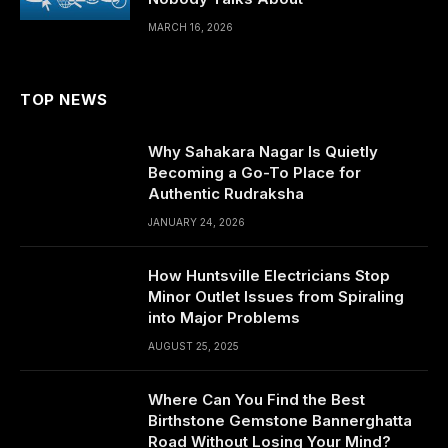
MARCH 16, 2026
TOP NEWS
Why Sahakara Nagar Is Quietly
Becoming a Go-To Place for
Authentic Rudraksha
JANUARY 24, 2026
How Huntsville Electricians Stop
Minor Outlet Issues from Spiraling
into Major Problems
AUGUST 25, 2025
Where Can You Find the Best
Birthstone Gemstone Bannerghatta
Road Without Losing Your Mind?