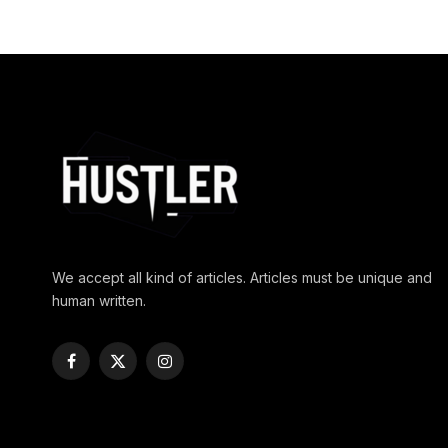
We accept all kind of articles. Articles must be unique and
human written.
Facebook
X
Instagram
(Twitter)