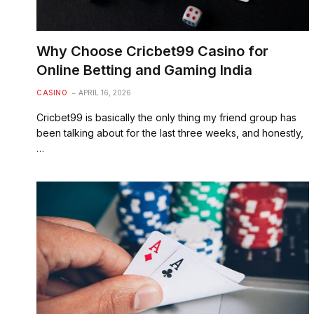
Why Choose Cricbet99 Casino for
Online Betting and Gaming India
CASINO
APRIL 16, 2026
Cricbet99 is basically the only thing my friend group has
been talking about for the last three weeks, and honestly,
…