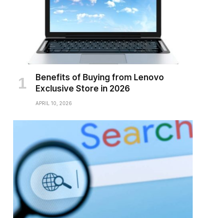
Benefits of Buying from Lenovo
Exclusive Store in 2026
APRIL 10, 2026