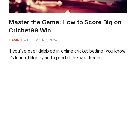
Master the Game: How to Score Big on
Cricbet99 Win
CASINO
DECEMBER 8, 2024
If you’ve ever dabbled in online cricket betting, you know
it’s kind of like trying to predict the weather in…