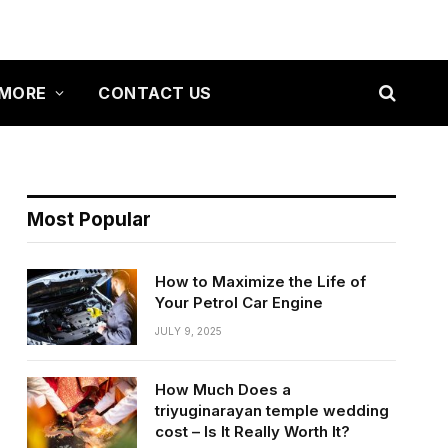
MORE
CONTACT US
Most Popular
How to Maximize the Life of
Your Petrol Car Engine
JULY 9, 2025
How Much Does a
triyuginarayan temple wedding
cost – Is It Really Worth It?