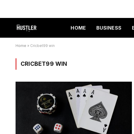
HOME
BUSINESS
Home
»
Cricbet99 win
CRICBET99 WIN