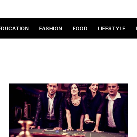
EDUCATION
FASHION
FOOD
LIFESTYLE