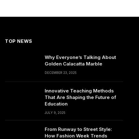
TOP NEWS
Why Everyone’s Talking About
Golden Calacatta Marble
DECEMBER 23, 2025
Innovative Teaching Methods
That Are Shaping the Future of
Education
JULY 9, 2025
From Runway to Street Style:
How Fashion Week Trends