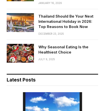
JANUARY 16, 2026
Thailand Should Be Your Next
International Holiday in 2026:
Top Reasons to Book Now
DECEMBER 23, 2025
Why Seasonal Eating Is the
Healthiest Choice
JULY 9, 2025
Latest Posts