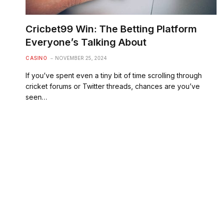
Cricbet99 Win: The Betting Platform
Everyone’s Talking About
CASINO
NOVEMBER 25, 2024
If you’ve spent even a tiny bit of time scrolling through
cricket forums or Twitter threads, chances are you’ve
seen…