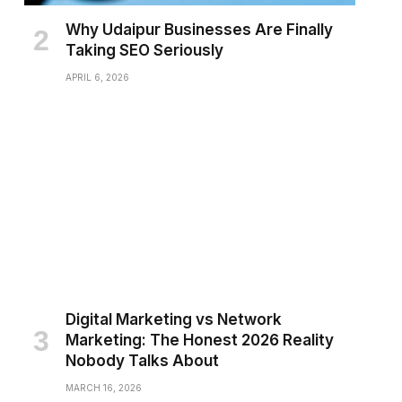
Why Udaipur Businesses Are Finally
Taking SEO Seriously
APRIL 6, 2026
Digital Marketing vs Network
Marketing: The Honest 2026 Reality
Nobody Talks About
MARCH 16, 2026