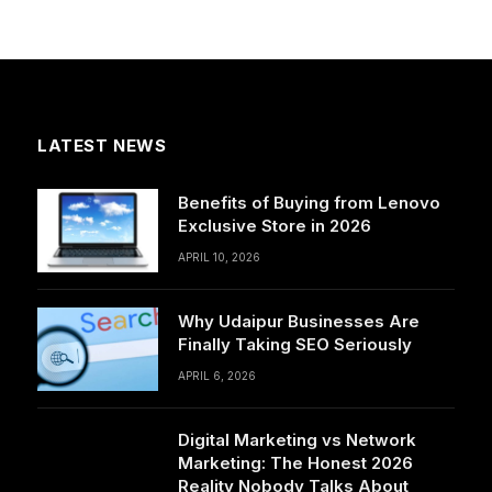
LATEST NEWS
Benefits of Buying from Lenovo
Exclusive Store in 2026
APRIL 10, 2026
Why Udaipur Businesses Are
Finally Taking SEO Seriously
APRIL 6, 2026
Digital Marketing vs Network
Marketing: The Honest 2026
Reality Nobody Talks About